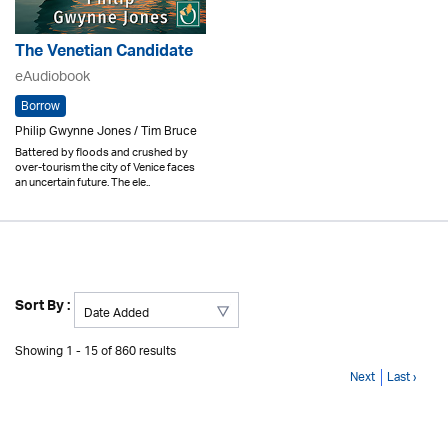
The Venetian Candidate
eAudiobook
Borrow
Philip Gwynne Jones / Tim Bruce
Battered by floods and crushed by
over-tourism the city of Venice faces
an uncertain future. The ele..
Sort By :
Showing 1 - 15 of 860 results
Next
Last ›