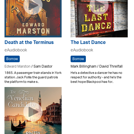
Death at the Terminus
The Last Dance
eAudiobook
eAudiobook
Borrow
Borrow
Edward Marston
/ Sam Dastor
Mark Billingham / David Threlfall
1865. A passenger train stands in York
He's a detective a dancer he has no
station. Jack Follis the guard patrols
respect for authority - and he's the
the platform to make s..
best hope Blackpool has for..