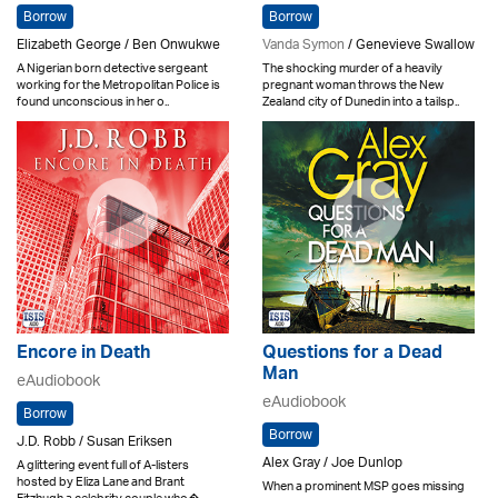
Borrow
Borrow
Elizabeth George / Ben Onwukwe
Vanda Symon
/ Genevieve Swallow
A Nigerian born detective sergeant
The shocking murder of a heavily
working for the Metropolitan Police is
pregnant woman throws the New
found unconscious in her o..
Zealand city of Dunedin into a tailsp..
Encore in Death
Questions for a Dead
Man
eAudiobook
eAudiobook
Borrow
Borrow
J.D. Robb / Susan Eriksen
Alex Gray / Joe Dunlop
A glittering event full of A-listers
hosted by Eliza Lane and Brant
When a prominent MSP goes missing