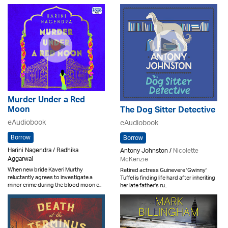
Murder Under a Red
Moon
The Dog Sitter Detective
eAudiobook
eAudiobook
Borrow
Borrow
Harini Nagendra / Radhika
Antony Johnston /
Nicolette
Aggarwal
McKenzie
When new bride Kaveri Murthy
Retired actress Guinevere 'Gwinny'
reluctantly agrees to investigate a
Tuffel is finding life hard after inheriting
minor crime during the blood moon e..
her late father's ru..