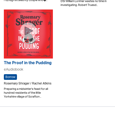
Fitzhugh a celebrity couple who�..
DSI William Lorimer wastes no time in
investigating. Robert Truesd..
The Proof in the Pudding
eAudiobook
Borrow
Rosemary Shrager / Rachel Atkins
Preparing a midwinter's feast for all
hundred residents of the little
Yorkshire village of Scrafton ..