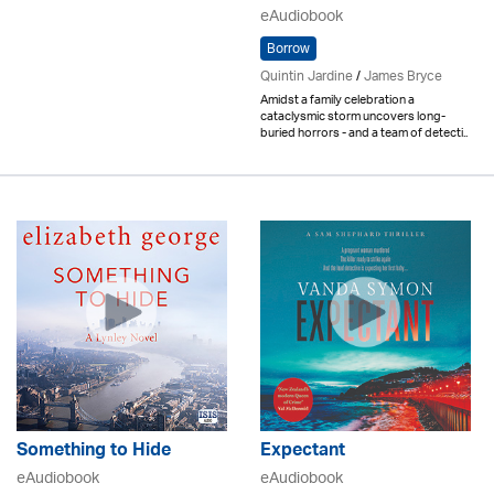
eAudiobook
Borrow
Quintin Jardine
/
James Bryce
Amidst a family celebration a
cataclysmic storm uncovers long-
buried horrors - and a team of detecti..
Something to Hide
Expectant
eAudiobook
eAudiobook