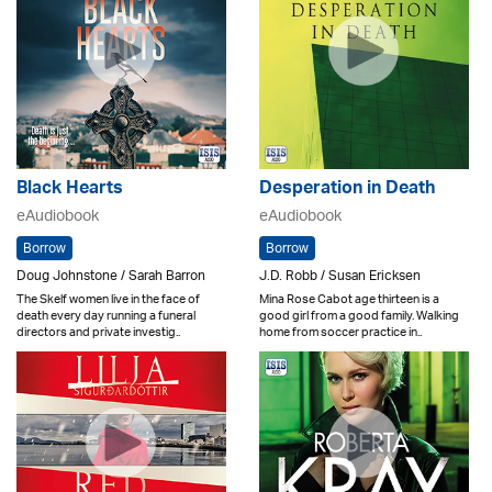
Black Hearts
Desperation in Death
eAudiobook
eAudiobook
Borrow
Borrow
Doug Johnstone / Sarah Barron
J.D. Robb / Susan Ericksen
The Skelf women live in the face of
Mina Rose Cabot age thirteen is a
death every day running a funeral
good girl from a good family. Walking
directors and private investig..
home from soccer practice in..