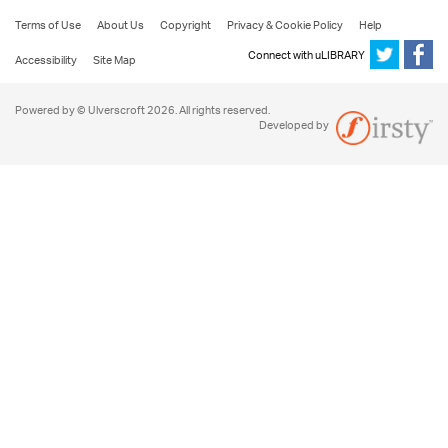
Terms of Use
About Us
Copyright
Privacy & Cookie Policy
Help
Connect with uLIBRARY
Accessibility
Site Map
Powered by © Ulverscroft 2026. All rights reserved.
Developed by