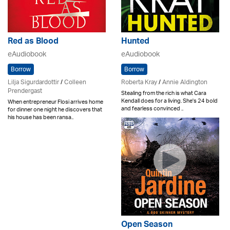
Red as Blood
Hunted
eAudiobook
eAudiobook
Borrow
Borrow
Lilja Sigurdardottir
/
Colleen
Roberta Kray
/
Annie Aldington
Prendergast
Stealing from the rich is what Cara
Kendall does for a living. She's 24 bold
When entrepreneur Flosi arrives home
and fearless convinced ..
for dinner one night he discovers that
his house has been ransa..
Open Season