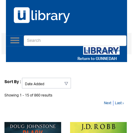
Toggle
navigation
Use our Advanced Search
Return to
GUNNEDAH
Sort By :
Showing 1 - 15 of 860 results
Next
Last ›