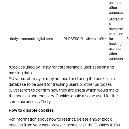
users or
other
purposes
Stored in
a
database
and used
firsty.ulverscroftdigital.com
PHPSESSID
Ulverscroft**
for
S
tracking
users or
other
purposes
*Cookies used by Firsty for establishing a user session and
passing data.
**Ulverscroft may or may not use for storing the cookie in a
database to be used for tracking users or other purposes
(Ulverscroft to confirm how they are used) which would make
the cookies unnecessary. Cookies could also be used for the
same purpose as Firsty.
How to disable cookies
For information about how to restrict, delete and/or block
cookies from your web browser, please visit the Cookies & You