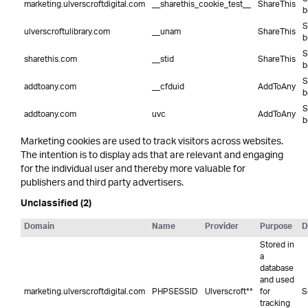
marketing.ulverscroftdigital.com
__sharethis_cookie_test__
ShareThis
b
S
ulverscroftulibrary.com
__unam
ShareThis
b
S
sharethis.com
__stid
ShareThis
b
S
addtoany.com
__cfduid
AddToAny
b
S
addtoany.com
uvc
AddToAny
b
Marketing cookies are used to track visitors across websites.
The intention is to display ads that are relevant and engaging
for the individual user and thereby more valuable for
publishers and third party advertisers.
Unclassified (2)
Domain
Name
Provider
Purpose
D
Stored in
a
database
and used
marketing.ulverscroftdigital.com
PHPSESSID
Ulverscroft**
for
S
tracking