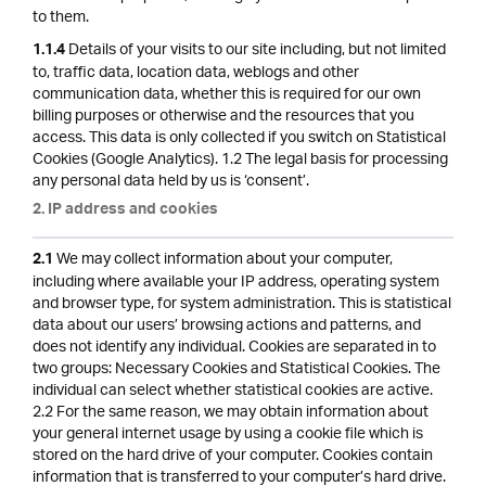
to them.
Details of your visits to our site including, but not limited
1.1.4
to, traffic data, location data, weblogs and other
communication data, whether this is required for our own
billing purposes or otherwise and the resources that you
access. This data is only collected if you switch on Statistical
Cookies (Google Analytics). 1.2 The legal basis for processing
any personal data held by us is ‘consent’.
2. IP address and cookies
We may collect information about your computer,
2.1
including where available your IP address, operating system
and browser type, for system administration. This is statistical
data about our users’ browsing actions and patterns, and
does not identify any individual. Cookies are separated in to
two groups: Necessary Cookies and Statistical Cookies. The
individual can select whether statistical cookies are active.
2.2 For the same reason, we may obtain information about
your general internet usage by using a cookie file which is
stored on the hard drive of your computer. Cookies contain
information that is transferred to your computer’s hard drive.