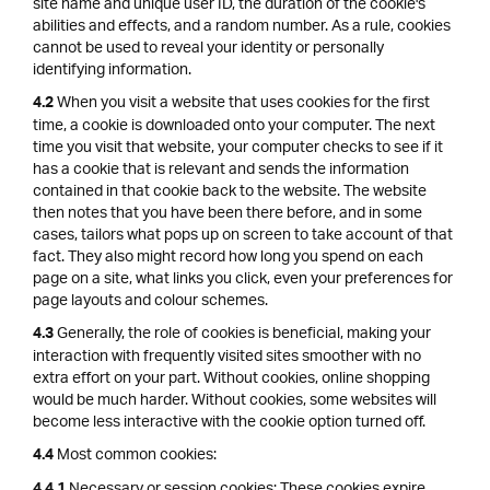
site name and unique user ID, the duration of the cookie's
abilities and effects, and a random number. As a rule, cookies
cannot be used to reveal your identity or personally
identifying information.
When you visit a website that uses cookies for the first
4.2
time, a cookie is downloaded onto your computer. The next
time you visit that website, your computer checks to see if it
has a cookie that is relevant and sends the information
contained in that cookie back to the website. The website
then notes that you have been there before, and in some
cases, tailors what pops up on screen to take account of that
fact. They also might record how long you spend on each
page on a site, what links you click, even your preferences for
page layouts and colour schemes.
Generally, the role of cookies is beneficial, making your
4.3
interaction with frequently visited sites smoother with no
extra effort on your part. Without cookies, online shopping
would be much harder. Without cookies, some websites will
become less interactive with the cookie option turned off.
Most common cookies:
4.4
Necessary or session cookies: These cookies expire