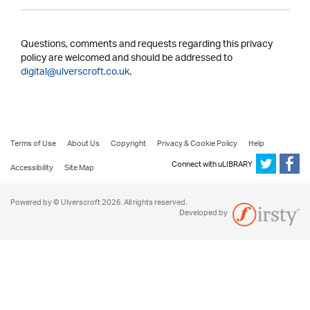
Questions, comments and requests regarding this privacy
policy are welcomed and should be addressed to
digital@ulverscroft.co.uk
.
Terms of Use
About Us
Copyright
Privacy & Cookie Policy
Help
Connect with uLIBRARY
Accessibility
Site Map
Powered by © Ulverscroft 2026. All rights reserved.
Developed by