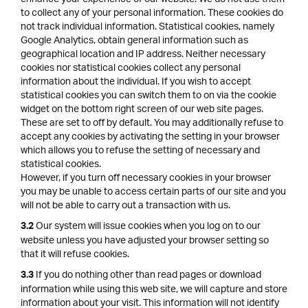
to collect any of your personal information. These cookies do
not track individual information. Statistical cookies, namely
Google Analytics, obtain general information such as
geographical location and IP address. Neither necessary
cookies nor statistical cookies collect any personal
information about the individual. If you wish to accept
statistical cookies you can switch them to on via the cookie
widget on the bottom right screen of our web site pages.
These are set to off by default. You may additionally refuse to
accept any cookies by activating the setting in your browser
which allows you to refuse the setting of necessary and
statistical cookies.
However, if you turn off necessary cookies in your browser
you may be unable to access certain parts of our site and you
will not be able to carry out a transaction with us.
Our system will issue cookies when you log on to our
3.2
website unless you have adjusted your browser setting so
that it will refuse cookies.
If you do nothing other than read pages or download
3.3
information while using this web site, we will capture and store
information about your visit. This information will not identify