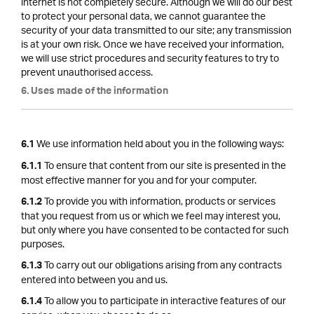
internet is not completely secure. Although we will do our best
to protect your personal data, we cannot guarantee the
security of your data transmitted to our site; any transmission
is at your own risk. Once we have received your information,
we will use strict procedures and security features to try to
prevent unauthorised access.
6. Uses made of the information
We use information held about you in the following ways:
6.1
To ensure that content from our site is presented in the
6.1.1
most effective manner for you and for your computer.
To provide you with information, products or services
6.1.2
that you request from us or which we feel may interest you,
but only where you have consented to be contacted for such
purposes.
To carry out our obligations arising from any contracts
6.1.3
entered into between you and us.
To allow you to participate in interactive features of our
6.1.4