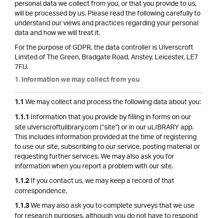
personal data we collect from you, or that you provide to us,
will be processed by us. Please read the following carefully to
understand our views and practices regarding your personal
data and how we will treat it.
For the purpose of GDPR, the data controller is Ulverscroft
Limited of The Green, Bradgate Road, Anstey, Leicester, LE7
7FU.
1. Information we may collect from you
We may collect and process the following data about you:
1.1
Information that you provide by filling in forms on our
1.1.1
site ulverscroftulibrary.com (“site”) or in our uLIBRARY app.
This includes information provided at the time of registering
to use our site, subscribing to our service, posting material or
requesting further services. We may also ask you for
information when you report a problem with our site.
If you contact us, we may keep a record of that
1.1.2
correspondence.
We may also ask you to complete surveys that we use
1.1.3
for research purposes, although you do not have to respond