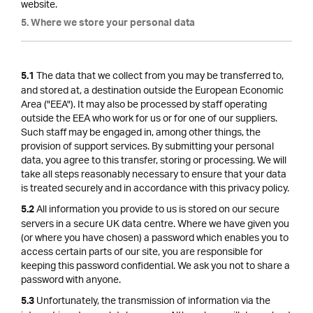
website.
5. Where we store your personal data
The data that we collect from you may be transferred to,
5.1
and stored at, a destination outside the European Economic
Area ("EEA"). It may also be processed by staff operating
outside the EEA who work for us or for one of our suppliers.
Such staff may be engaged in, among other things, the
provision of support services. By submitting your personal
data, you agree to this transfer, storing or processing. We will
take all steps reasonably necessary to ensure that your data
is treated securely and in accordance with this privacy policy.
All information you provide to us is stored on our secure
5.2
servers in a secure UK data centre. Where we have given you
(or where you have chosen) a password which enables you to
access certain parts of our site, you are responsible for
keeping this password confidential. We ask you not to share a
password with anyone.
Unfortunately, the transmission of information via the
5.3