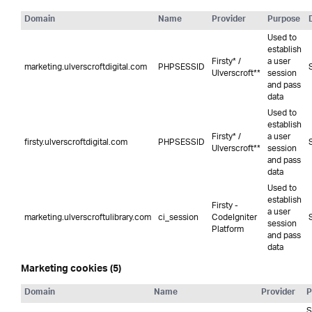
Domain
Name
Provider
Purpose
Used to
establish
Firsty* /
a user
marketing.ulverscroftdigital.com
PHPSESSID
Ulverscroft**
session
and pass
data
Used to
establish
Firsty* /
a user
firsty.ulverscroftdigital.com
PHPSESSID
Ulverscroft**
session
and pass
data
Used to
establish
Firsty -
a user
marketing.ulverscroftulibrary.com
ci_session
CodeIgniter
session
Platform
and pass
data
Marketing cookies (5)
Domain
Name
Provider
P
S