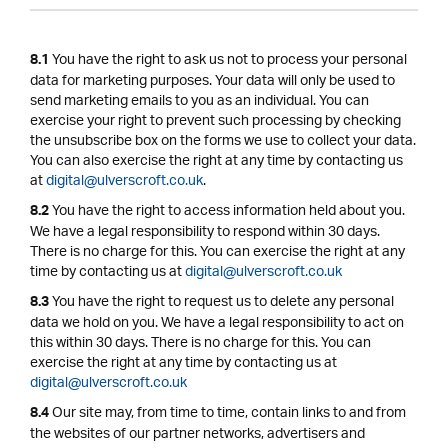
You have the right to ask us not to process your personal
8.1
data for marketing purposes. Your data will only be used to
send marketing emails to you as an individual. You can
exercise your right to prevent such processing by checking
the unsubscribe box on the forms we use to collect your data.
You can also exercise the right at any time by contacting us
at
digital@ulverscroft.co.uk
.
You have the right to access information held about you.
8.2
We have a legal responsibility to respond within 30 days.
There is no charge for this. You can exercise the right at any
time by contacting us at
digital@ulverscroft.co.uk
You have the right to request us to delete any personal
8.3
data we hold on you. We have a legal responsibility to act on
this within 30 days. There is no charge for this. You can
exercise the right at any time by contacting us at
digital@ulverscroft.co.uk
Our site may, from time to time, contain links to and from
8.4
the websites of our partner networks, advertisers and