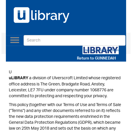
Toggle
navigation
Use our Advanced Search
Return to
GUNNEDAH
U
a division of Ulverscroft Limited whose registered
uLIBRARY
office address is The Green, Bradgate Road, Anstey,
Leicester, LE7 7FU under company number 1068776 are
committed to protecting and respecting your privacy.
This policy (together with our Terms of Use and Terms of Sale
(“Terms”) and any other documents referred to on it) reflects
the new data protection requirements enshrined in the
General Data Protection Regulations (GDPR), which became
law on 25th May 2018 and sets out the basis on which any