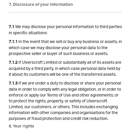
7. Disclosure of your information
We may disclose your personal information to third parties
7.1
in specific situations:
In the event that we sell or buy any business or assets, in
7.1.1
which case we may disclose your personal data to the
prospective seller or buyer of such business or assets.
If Ulverscroft Limited or substantially all of its assets are
7.1.2
acquired by a third party, in which case personal data held by
it about its customers will be one of the transferred assets.
If we are under a duty to disclose or share your personal
7.1.3
data in order to comply with any legal obligation, or in order to
enforce or apply our Terms of Use and other agreements; or
to protect the rights, property, or safety of Ulverscroft
Limited, our customers, or others. This includes exchanging
information with other companies and organisations for the
purposes of fraud protection and credit risk reduction.
8. Your rights