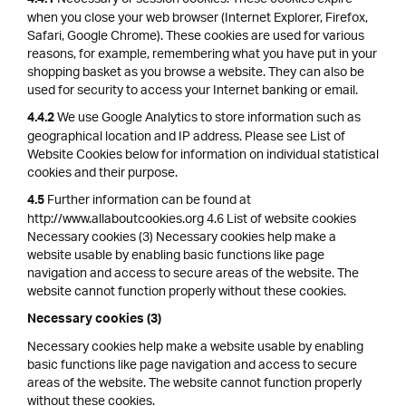
4.4.1
when you close your web browser (Internet Explorer, Firefox,
Safari, Google Chrome). These cookies are used for various
reasons, for example, remembering what you have put in your
shopping basket as you browse a website. They can also be
used for security to access your Internet banking or email.
We use Google Analytics to store information such as
4.4.2
geographical location and IP address. Please see List of
Website Cookies below for information on individual statistical
cookies and their purpose.
Further information can be found at
4.5
http://www.allaboutcookies.org 4.6 List of website cookies
Necessary cookies (3) Necessary cookies help make a
website usable by enabling basic functions like page
navigation and access to secure areas of the website. The
website cannot function properly without these cookies.
Necessary cookies (3)
Necessary cookies help make a website usable by enabling
basic functions like page navigation and access to secure
areas of the website. The website cannot function properly
without these cookies.