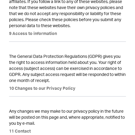
affiliates. If you follow a link to any of these websites, please
note that these websites have their own privacy policies and
that we do not accept any responsibility or liability for these
policies. Please check these policies before you submit any
personal data to these websites.
9 Access to information
The General Data Protection Regulations (GDPR) gives you
the right to access information held about you. Your right of
access (subject access) can be exercised in accordance to
GDPR. Any subject access request will be responded to within
one month of receipt.
10 Changes to our Privacy Policy
Any changes we may make to our privacy policy in the future
will be posted on this page and, where appropriate, notified to
you by e-mail.
11 Contact