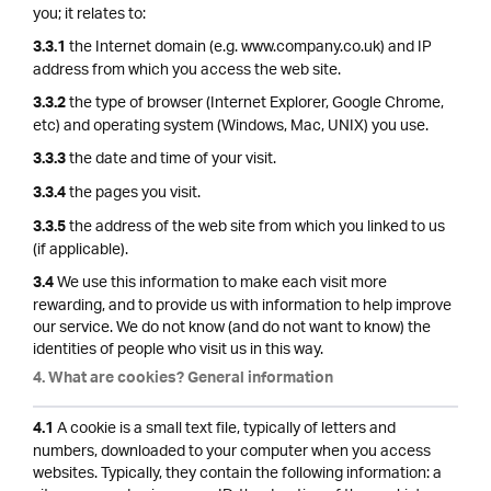
you; it relates to:
the Internet domain (e.g. www.company.co.uk) and IP
3.3.1
address from which you access the web site.
the type of browser (Internet Explorer, Google Chrome,
3.3.2
etc) and operating system (Windows, Mac, UNIX) you use.
the date and time of your visit.
3.3.3
the pages you visit.
3.3.4
the address of the web site from which you linked to us
3.3.5
(if applicable).
We use this information to make each visit more
3.4
rewarding, and to provide us with information to help improve
our service. We do not know (and do not want to know) the
identities of people who visit us in this way.
4. What are cookies? General information
A cookie is a small text file, typically of letters and
4.1
numbers, downloaded to your computer when you access
websites. Typically, they contain the following information: a