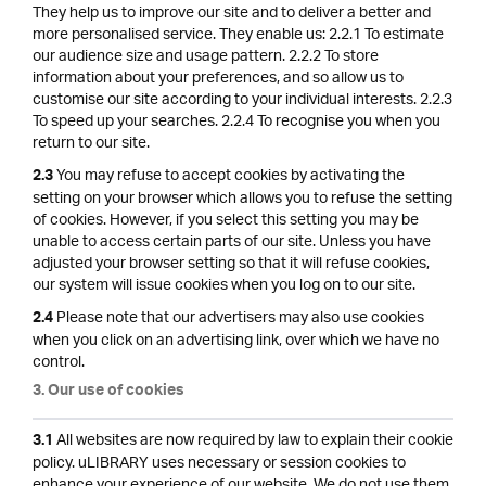
They help us to improve our site and to deliver a better and
more personalised service. They enable us: 2.2.1 To estimate
our audience size and usage pattern. 2.2.2 To store
information about your preferences, and so allow us to
customise our site according to your individual interests. 2.2.3
To speed up your searches. 2.2.4 To recognise you when you
return to our site.
You may refuse to accept cookies by activating the
2.3
setting on your browser which allows you to refuse the setting
of cookies. However, if you select this setting you may be
unable to access certain parts of our site. Unless you have
adjusted your browser setting so that it will refuse cookies,
our system will issue cookies when you log on to our site.
Please note that our advertisers may also use cookies
2.4
when you click on an advertising link, over which we have no
control.
3. Our use of cookies
All websites are now required by law to explain their cookie
3.1
policy. uLIBRARY uses necessary or session cookies to
enhance your experience of our website. We do not use them