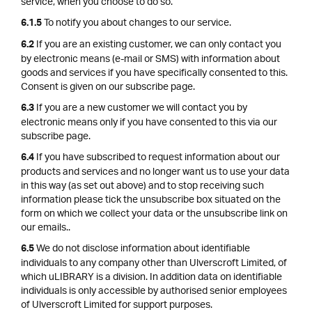
service, when you choose to do so.
To notify you about changes to our service.
6.1.5
If you are an existing customer, we can only contact you
6.2
by electronic means (e-mail or SMS) with information about
goods and services if you have specifically consented to this.
Consent is given on our subscribe page.
If you are a new customer we will contact you by
6.3
electronic means only if you have consented to this via our
subscribe page.
If you have subscribed to request information about our
6.4
products and services and no longer want us to use your data
in this way (as set out above) and to stop receiving such
information please tick the unsubscribe box situated on the
form on which we collect your data or the unsubscribe link on
our emails..
We do not disclose information about identifiable
6.5
individuals to any company other than Ulverscroft Limited, of
which uLIBRARY is a division. In addition data on identifiable
individuals is only accessible by authorised senior employees
of Ulverscroft Limited for support purposes.