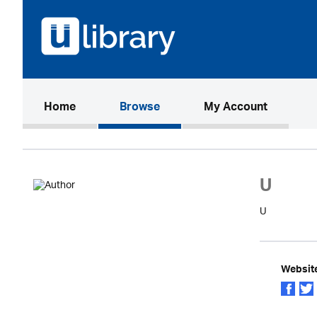
(current)
Home
Browse
My Account
U
U
Websit