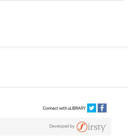
Connect with uLIBRARY
Developed by