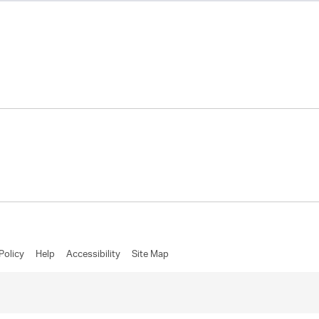
Policy
Help
Accessibility
Site Map