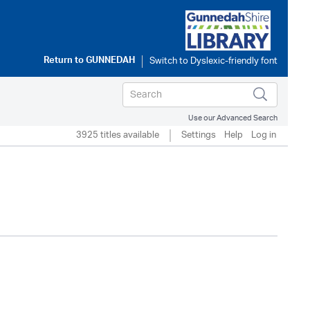
Return to
GUNNEDAH
Use our Advanced Search
3925 titles available
Settings
Help
Log in