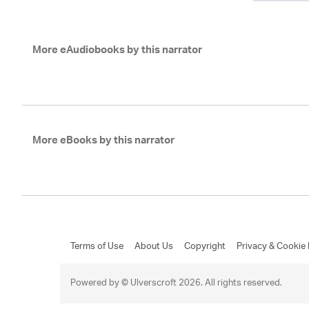
More eAudiobooks by this narrator
More eBooks by this narrator
Terms of Use
About Us
Copyright
Privacy & Cookie 
Powered by © Ulverscroft 2026. All rights reserved.