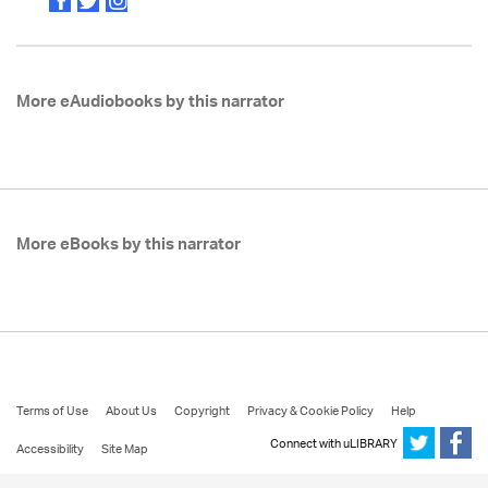
More eAudiobooks by this narrator
More eBooks by this narrator
Terms of Use
About Us
Copyright
Privacy & Cookie Policy
Help
Connect with uLIBRARY
Accessibility
Site Map