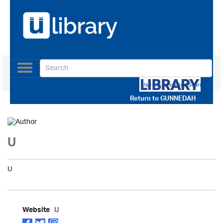
Toggle
navigation
Use our Advanced Search
Return to
GUNNEDAH
U
U
U
Website