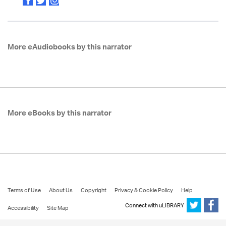
More eAudiobooks by this narrator
More eBooks by this narrator
Terms of Use
About Us
Copyright
Privacy & Cookie Policy
Help
Connect with uLIBRARY
Accessibility
Site Map