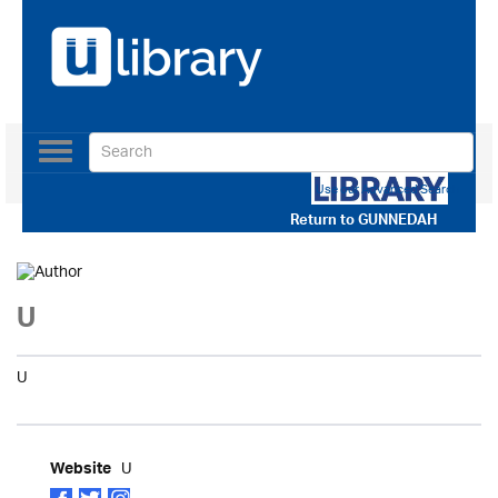
Toggle
navigation
Use our Advanced Search
Return to
GUNNEDAH
U
U
U
Website