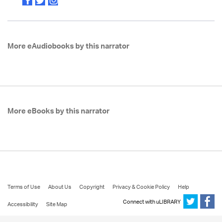
More eAudiobooks by this narrator
More eBooks by this narrator
Terms of Use
About Us
Copyright
Privacy & Cookie Policy
Help
Connect with uLIBRARY
Accessibility
Site Map