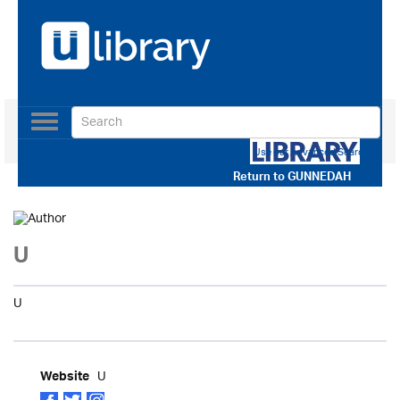
Toggle
navigation
Use our Advanced Search
Return to
GUNNEDAH
U
U
U
Website