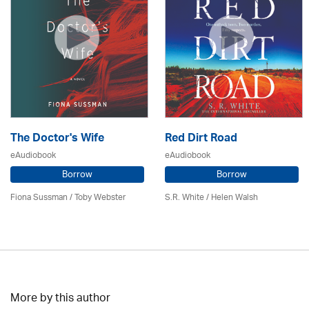
The Doctor's Wife
Red Dirt Road
eAudiobook
eAudiobook
Borrow
Borrow
Fiona Sussman
/ Toby Webster
S.R. White / Helen Walsh
More by this author