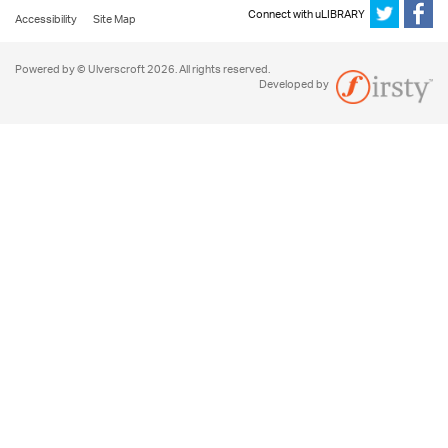
Connect with uLIBRARY
Accessibility
Site Map
Powered by © Ulverscroft 2026. All rights reserved.
Developed by