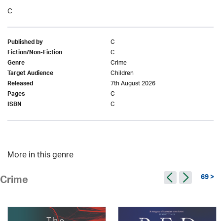
C
C
Published by
C
Fiction/Non-Fiction
Crime
Genre
Children
Target Audience
7th August 2026
Released
C
Pages
C
ISBN
More in this genre
69 >
Crime