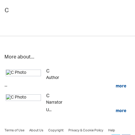
C
More about...
C
Author
...
more
C
Narrator
U...
more
Terms of Use
About Us
Copyright
Privacy & Cookie Policy
Help