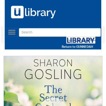
Toggle
navigation
Use our Advanced Search
Return to
GUNNEDAH