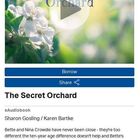
Borrow
Share
The Secret Orchard
eAudiobook
Sharon Gosling / Karen Bartke
Bette and Nina Crowdie have never been close - they're too
different the ten-year age difference doesn't help and Bette's