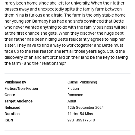
rarely been home since she left for university. When their father
passes away and unexpectedly splits the family farm between
them Nina is furious and afraid. The farm is the only stable home
her young son Barnaby has had and she's convinced that Bette
who never wanted anything to do with the family business will sell
at the first chance she gets. When they discover the huge debt
their father has been hiding Bette reluctantly agrees to help her
sister. They have to find a way to work together and Bette must
face up to the real reason she left all those years ago. Could the
discovery of an ancient orchard on their land be the key to saving
the farm - and their relationship?
Oakhill Publishing
Published by
Fiction
Fiction/Non-Fiction
Romance
Genre
Adult
Target Audience
12th September 2024
Released
11 Hrs. 54 Mins.
Duration
9781399177610
ISBN