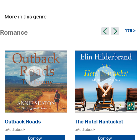
More in this genre
179 >
Romance
Outback Roads
The Hotel Nantucket
eAudiobook
eAudiobook
Borrow
Borrow