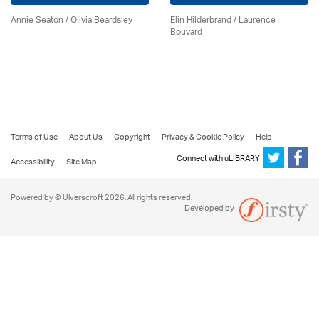
Annie Seaton
/
Olivia Beardsley
Elin Hilderbrand / Laurence
Bouvard
Terms of Use
About Us
Copyright
Privacy & Cookie Policy
Help
Connect with uLIBRARY
Accessibility
Site Map
Powered by © Ulverscroft 2026. All rights reserved.
Developed by