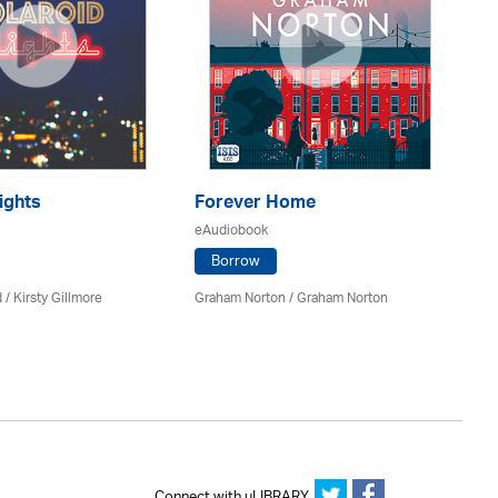
ights
Forever Home
H
eAudiobook
eA
Borrow
 / Kirsty Gillmore
Graham Norton / Graham Norton
Ca
Connect with uLIBRARY