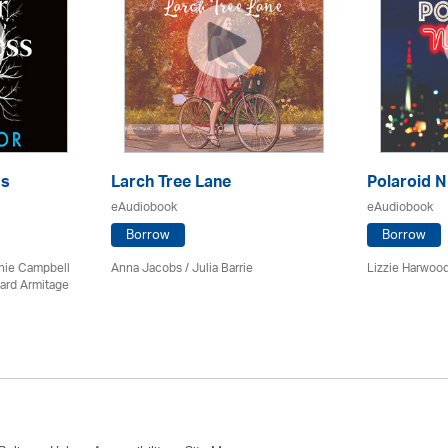
ss
Larch Tree Lane
Polaroid N
eAudiobook
eAudiobook
Borrow
Borrow
chie Campbell
Anna Jacobs
/
Julia Barrie
Lizzie Harwood
ard Armitage