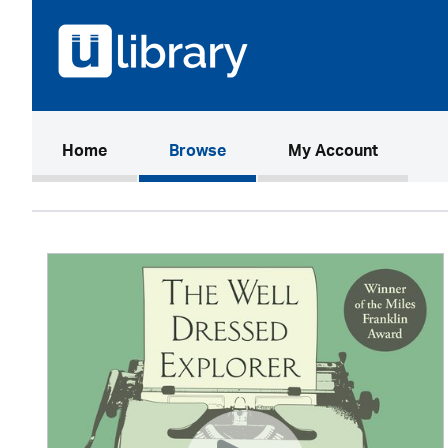
(current)
Home
Browse
My Account