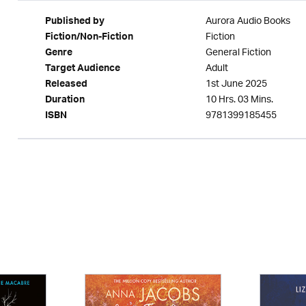
Aurora Audio Books
Published by
Fiction
Fiction/Non-Fiction
General Fiction
Genre
Adult
Target Audience
1st June 2025
Released
10 Hrs. 03 Mins.
Duration
9781399185455
ISBN