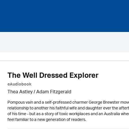
The Well Dressed Explorer
eAudiobook
Thea Astley / Adam Fitzgerald
Pompous vain and a self-professed charmer George Brewster moves 
relationship to another his faithful wife and daughter ever the a
of his time - but as a story of toxic workplaces and an Australia wh
feel familiar to a new generation of readers.