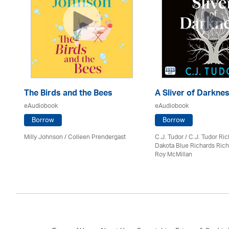
The Birds and the Bees
A Sliver of Darkne
eAudiobook
eAudiobook
Borrow
Borrow
Milly Johnson
/
Colleen Prendergast
C.J. Tudor / C.J. Tudor Ri
Dakota Blue Richards Rich
Roy McMillan