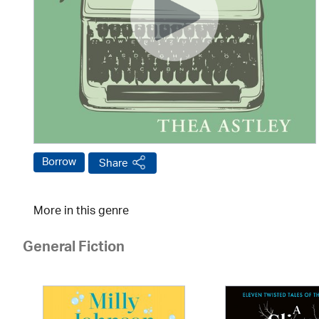
Borrow
Share
More in this genre
General Fiction