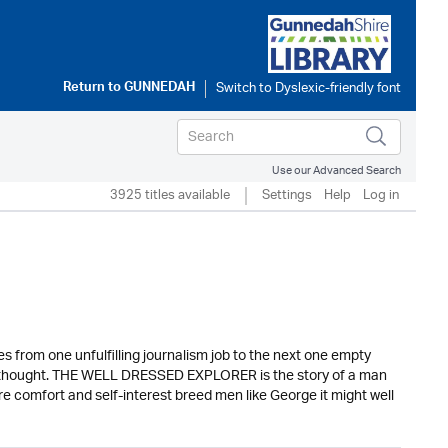
Return to
GUNNEDAH
Use our Advanced Search
3925 titles available
Settings
Help
Log in
from one unfulfilling journalism job to the next one empty
fterthought. THE WELL DRESSED EXPLORER is the story of a man
ere comfort and self-interest breed men like George it might well