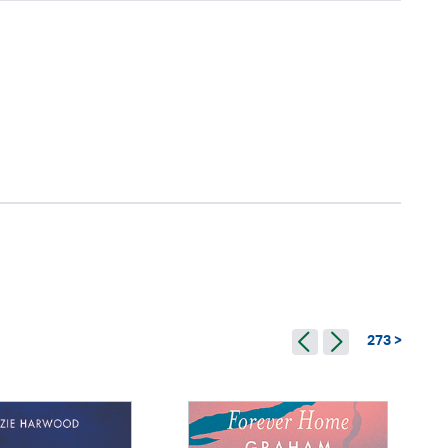
273 >