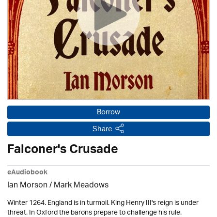
Borrow
Share
Falconer's Crusade
eAudiobook
Ian Morson / Mark Meadows
Winter 1264. England is in turmoil. King Henry III's reign is under
threat. In Oxford the barons prepare to challenge his rule.