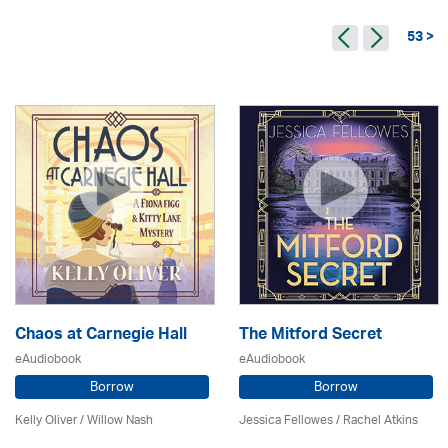
53 >
Chaos at Carnegie Hall
The Mitford Secret
eAudiobook
eAudiobook
Borrow
Borrow
Kelly Oliver / Willow Nash
Jessica Fellowes / Rachel Atkins