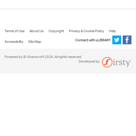
Terms of Use
About Us
Copyright
Privacy & Cookie Policy
Help
Connect with uLIBRARY
Accessibility
Site Map
Powered by © Ulverscroft 2026. All rights reserved.
Developed by