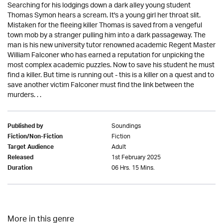
Searching for his lodgings down a dark alley young student
Thomas Symon hears a scream. It's a young girl her throat slit.
Mistaken for the fleeing killer Thomas is saved from a vengeful
town mob by a stranger pulling him into a dark passageway. The
man is his new university tutor renowned academic Regent Master
William Falconer who has earned a reputation for unpicking the
most complex academic puzzles. Now to save his student he must
find a killer. But time is running out - this is a killer on a quest and to
save another victim Falconer must find the link between the
murders. . .
Soundings
Published by
Fiction
Fiction/Non-Fiction
Adult
Target Audience
1st February 2025
Released
06 Hrs. 15 Mins.
Duration
More in this genre