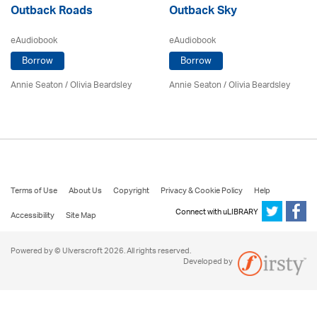
Outback Roads
Outback Sky
eAudiobook
eAudiobook
Borrow
Borrow
Annie Seaton
/
Olivia Beardsley
Annie Seaton
/
Olivia Beardsley
Terms of Use
About Us
Copyright
Privacy & Cookie Policy
Help
Connect with uLIBRARY
Accessibility
Site Map
Powered by © Ulverscroft 2026. All rights reserved.
Developed by