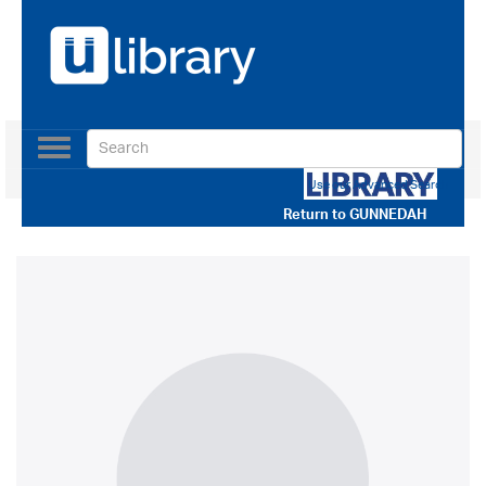
Toggle
navigation
Use our Advanced Search
Return to
GUNNEDAH