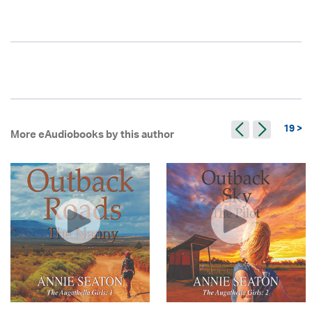
19 >
More eAudiobooks by this author