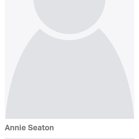
Annie Seaton