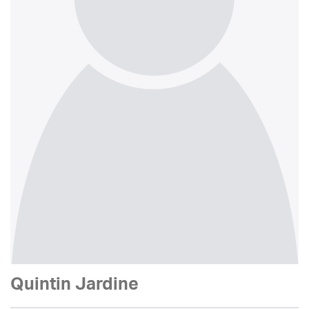
Quintin Jardine