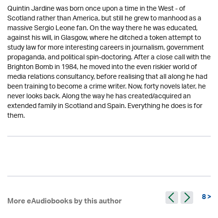
Quintin Jardine was born once upon a time in the West - of
Scotland rather than America, but still he grew to manhood as a
massive Sergio Leone fan. On the way there he was educated,
against his will, in Glasgow, where he ditched a token attempt to
study law for more interesting careers in journalism, government
propaganda, and political spin-doctoring. After a close call with the
Brighton Bomb in 1984, he moved into the even riskier world of
media relations consultancy, before realising that all along he had
been training to become a crime writer. Now, forty novels later, he
never looks back. Along the way he has created/acquired an
extended family in Scotland and Spain. Everything he does is for
them.
8 >
More eAudiobooks by this author