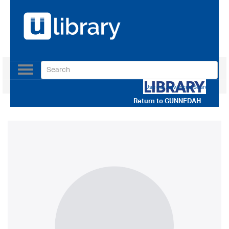
Toggle
navigation
Use our Advanced Search
Return to
GUNNEDAH