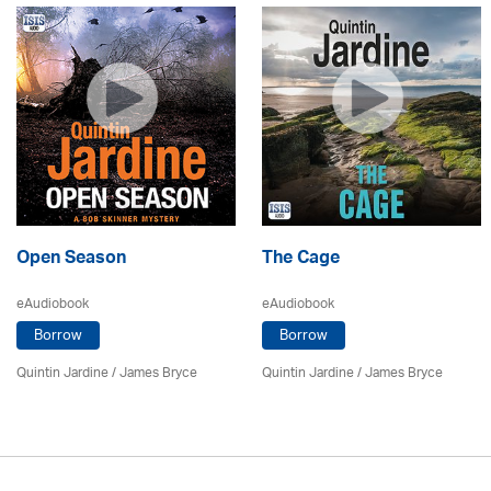
Open Season
The Cage
eAudiobook
eAudiobook
Borrow
Borrow
Quintin Jardine
/
James Bryce
Quintin Jardine
/
James Bryce