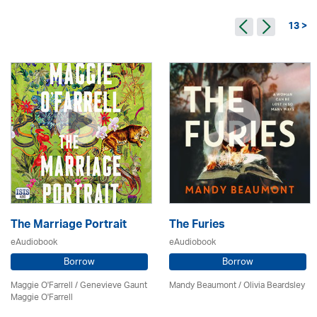
13 >
The Marriage Portrait
The Furies
eAudiobook
eAudiobook
Borrow
Borrow
Maggie O'Farrell / Genevieve Gaunt
Mandy Beaumont /
Olivia Beardsley
Maggie O'Farrell