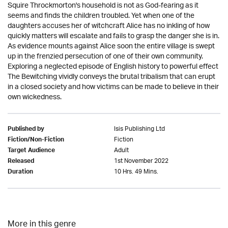
Squire Throckmorton's household is not as God-fearing as it
seems and finds the children troubled. Yet when one of the
daughters accuses her of witchcraft Alice has no inkling of how
quickly matters will escalate and fails to grasp the danger she is in.
As evidence mounts against Alice soon the entire village is swept
up in the frenzied persecution of one of their own community.
Exploring a neglected episode of English history to powerful effect
The Bewitching vividly conveys the brutal tribalism that can erupt
in a closed society and how victims can be made to believe in their
own wickedness.
Isis Publishing Ltd
Published by
Fiction
Fiction/Non-Fiction
Adult
Target Audience
1st November 2022
Released
10 Hrs. 49 Mins.
Duration
More in this genre