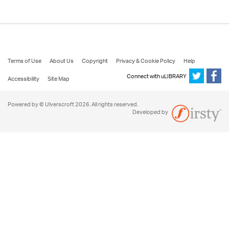
Terms of Use
About Us
Copyright
Privacy & Cookie Policy
Help
Connect with uLIBRARY
Accessibility
Site Map
Powered by © Ulverscroft 2026. All rights reserved.
Developed by