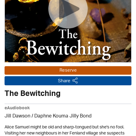
Reserve
Share
The Bewitching
eAudiobook
Jill Dawson / Daphne Kouma Jilly Bond
Alice Samuel might be old and sharp-tongued but she's no fool.
Visiting her new neighbours in her Fenland village she suspects