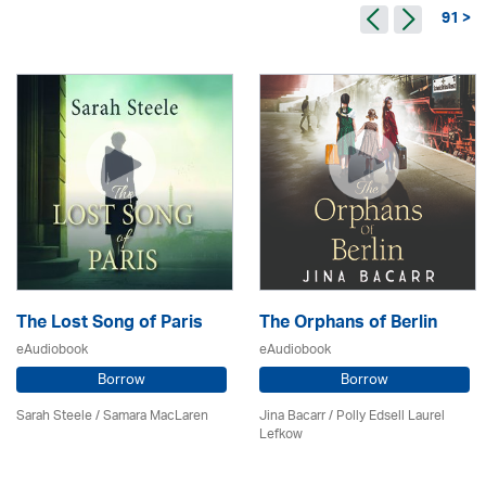
91 >
The Lost Song of Paris
The Orphans of Berlin
eAudiobook
eAudiobook
Borrow
Borrow
Sarah Steele / Samara MacLaren
Jina Bacarr
/ Polly Edsell Laurel
Lefkow