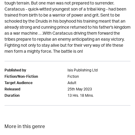
tough terrain. But one man was not prepared to surrender.
Caratacus - quick-witted youngest son of a tribal king - had been
trained from birth to be a warrior of power and grit. Sent to be
schooled by the Druids in his boyhood his training meant that an
already strong and cunning prince returned to his father's kingdom
as a war machine . . .With Caratacus driving them forward the
tribes prepare to repulse an enemy anticipating an easy victory.
Fighting not only to stay alive but for their very way of life these
men form a mighty force. The battle is on!
Isis Publishing Ltd
Published by
Fiction
Fiction/Non-Fiction
Adult
Target Audience
25th May 2023
Released
13 Hrs. 18 Mins.
Duration
More in this genre