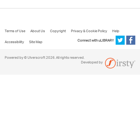
Terms of Use
About Us
Copyright
Privacy & Cookie Policy
Help
Connect with uLIBRARY
Accessibility
Site Map
Powered by © Ulverscroft 2026. All rights reserved.
Developed by