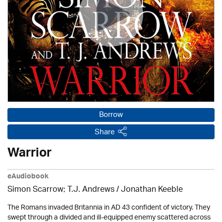
Borrow
Share
Warrior
eAudiobook
Simon Scarrow; T.J. Andrews / Jonathan Keeble
The Romans invaded Britannia in AD 43 confident of victory. They
swept through a divided and ill-equipped enemy scattered across