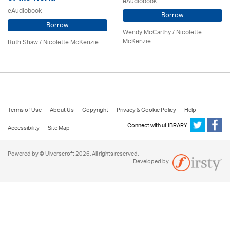
eAudiobook
eAudiobook
Borrow
Borrow
Wendy McCarthy /
Nicolette
McKenzie
Ruth Shaw /
Nicolette McKenzie
Terms of Use
About Us
Copyright
Privacy & Cookie Policy
Help
Connect with uLIBRARY
Accessibility
Site Map
Powered by © Ulverscroft 2026. All rights reserved.
Developed by