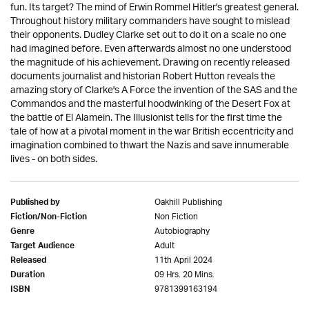
fun. Its target? The mind of Erwin Rommel Hitler's greatest general.
Throughout history military commanders have sought to mislead
their opponents. Dudley Clarke set out to do it on a scale no one
had imagined before. Even afterwards almost no one understood
the magnitude of his achievement. Drawing on recently released
documents journalist and historian Robert Hutton reveals the
amazing story of Clarke's A Force the invention of the SAS and the
Commandos and the masterful hoodwinking of the Desert Fox at
the battle of El Alamein. The Illusionist tells for the first time the
tale of how at a pivotal moment in the war British eccentricity and
imagination combined to thwart the Nazis and save innumerable
lives - on both sides.
Oakhill Publishing
Published by
Non Fiction
Fiction/Non-Fiction
Autobiography
Genre
Adult
Target Audience
11th April 2024
Released
09 Hrs. 20 Mins.
Duration
9781399163194
ISBN