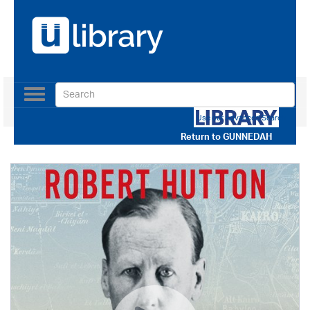
Toggle
navigation
Use our Advanced Search
Return to
GUNNEDAH