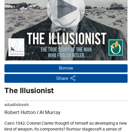
Borrow
Share
The Illusionist
eAudiobook
Robert Hutton / Al Murray
Cairo 1942. Colonel Clarke thought of himself as developing a new
kind of weapon. Its components? Rumour stagecraft a sense of