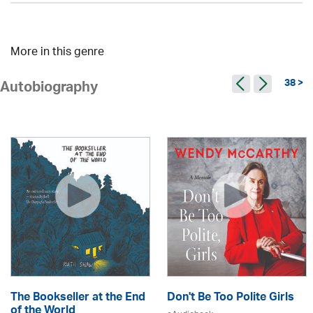
More in this genre
38 >
Autobiography
The Bookseller at the End
Don't Be Too Polite Girls
of the World