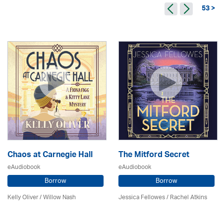
53 >
Chaos at Carnegie Hall
The Mitford Secret
eAudiobook
eAudiobook
Borrow
Borrow
Kelly Oliver / Willow Nash
Jessica Fellowes / Rachel Atkins