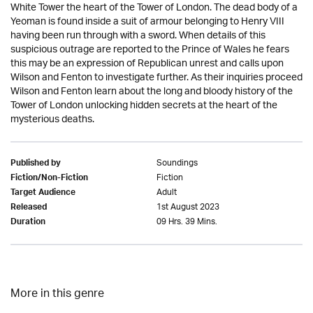
White Tower the heart of the Tower of London. The dead body of a
Yeoman is found inside a suit of armour belonging to Henry VIII
having been run through with a sword. When details of this
suspicious outrage are reported to the Prince of Wales he fears
this may be an expression of Republican unrest and calls upon
Wilson and Fenton to investigate further. As their inquiries proceed
Wilson and Fenton learn about the long and bloody history of the
Tower of London unlocking hidden secrets at the heart of the
mysterious deaths.
Soundings
Published by
Fiction
Fiction/Non-Fiction
Adult
Target Audience
1st August 2023
Released
09 Hrs. 39 Mins.
Duration
More in this genre