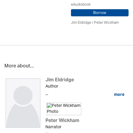
eAudiobook
Borrow
Jim Eldridge
/
Peter Wickham
More about...
Jim Eldridge
Author
...
more
Peter Wickham
Narrator