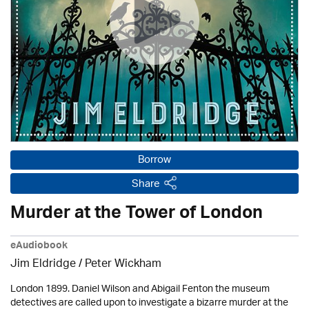
Borrow
Share
Murder at the Tower of London
eAudiobook
Jim Eldridge
/
Peter Wickham
London 1899. Daniel Wilson and Abigail Fenton the museum
detectives are called upon to investigate a bizarre murder at the