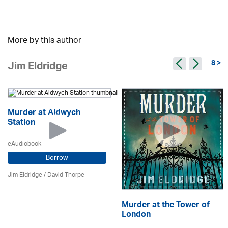
More by this author
8 >
Jim Eldridge
Murder at Aldwych
Station
eAudiobook
Borrow
Jim Eldridge
/
David Thorpe
Murder at the Tower of
London