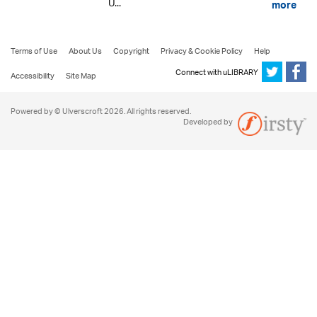
U...
more
Terms of Use
About Us
Copyright
Privacy & Cookie Policy
Help
Connect with uLIBRARY
Accessibility
Site Map
Powered by © Ulverscroft 2026. All rights reserved.
Developed by