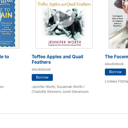
e to
Toffee Apples and Quail
The Facem
Feathers
eAudiobook
eAudiobook
Borrow
Borrow
Lindsey Fitzhar
don
Jennifer Worth; Suzannah Worth /
Charlotte Strevens Juliet Stevenson