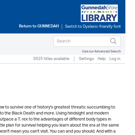
Return to
GUNNEDAH
Use our Advanced Search
3925 titles available
Settings
Help
Log in
w to survive one of history's greatest threats: succumbing to
ey to the Black Death and more. Using hindsight and modern
utpace a T. rex to the advantages of different body types in
le plan for survival helping you learn about the era at the same
sn't mean you can't visit. You can and you should. And with a