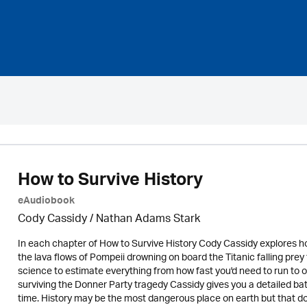
How to Survive History
eAudiobook
Cody Cassidy / Nathan Adams Stark
In each chapter of How to Survive History Cody Cassidy explores ho
the lava flows of Pompeii drowning on board the Titanic falling pr
science to estimate everything from how fast you'd need to run to o
surviving the Donner Party tragedy Cassidy gives you a detailed batt
time. History may be the most dangerous place on earth but that doe