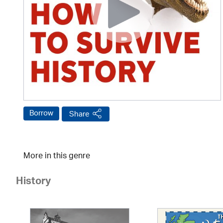
Borrow
Share
More in this genre
History