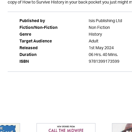
copy of How to Survive History in your back pocket you just might ma
Isis Publishing Ltd
Published by
Non Fiction
Fiction/Non-Fiction
History
Genre
Adult
Target Audience
1st May 2024
Released
06 Hrs. 40 Mins.
Duration
9781399173599
ISBN