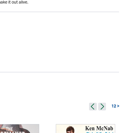
ke it out alive.
12 >