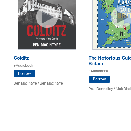
Colditz
The Notorious Guid
Britain
eAudiobook
eAudiobook
Borrow
Borrow
Ben Macintyre
/ Ben Macintyre
Paul Donnelley / Nick Bia