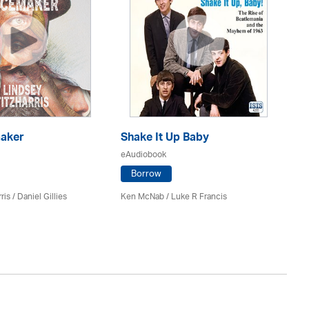
aker
Shake It Up Baby
Ho
eAudiobook
eA
Borrow
ris / Daniel Gillies
Ken McNab
/ Luke R Francis
Co