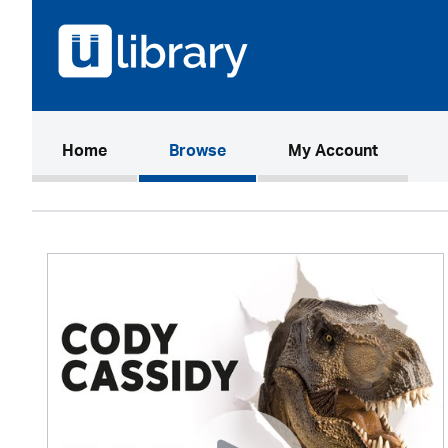
(current)
Home
Browse
My Account