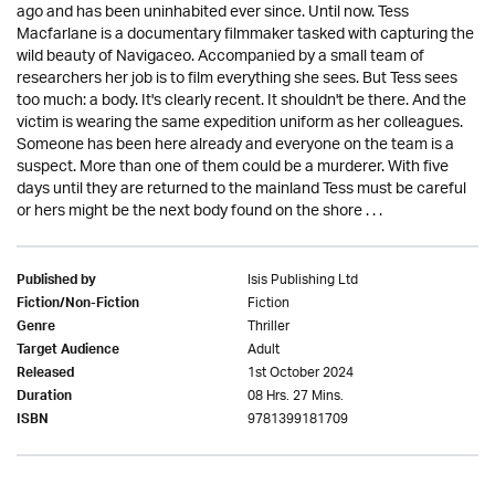
ago and has been uninhabited ever since. Until now. Tess
Macfarlane is a documentary filmmaker tasked with capturing the
wild beauty of Navigaceo. Accompanied by a small team of
researchers her job is to film everything she sees. But Tess sees
too much: a body. It's clearly recent. It shouldn't be there. And the
victim is wearing the same expedition uniform as her colleagues.
Someone has been here already and everyone on the team is a
suspect. More than one of them could be a murderer. With five
days until they are returned to the mainland Tess must be careful
or hers might be the next body found on the shore . . .
Isis Publishing Ltd
Published by
Fiction
Fiction/Non-Fiction
Thriller
Genre
Adult
Target Audience
1st October 2024
Released
08 Hrs. 27 Mins.
Duration
9781399181709
ISBN