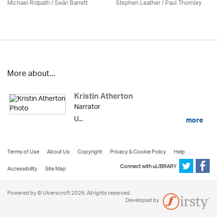
Michael Ridpath
/ Seán Barrett
Stephen Leather
/
Paul Thornley
More about...
Kristin Atherton
Narrator
U...
more
Terms of Use
About Us
Copyright
Privacy & Cookie Policy
Help
Connect with uLIBRARY
Accessibility
Site Map
Powered by © Ulverscroft 2026. All rights reserved.
Developed by