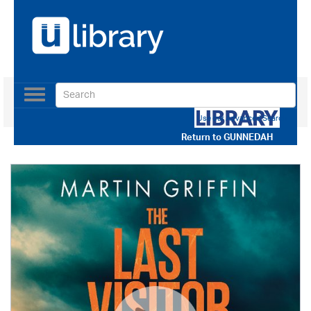
Toggle
navigation
Use our Advanced Search
Return to
GUNNEDAH