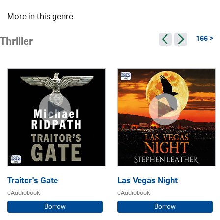
More in this genre
166 >
Thriller
Traitor's Gate
Las Vegas Night
eAudiobook
eAudiobook
Borrow
Borrow