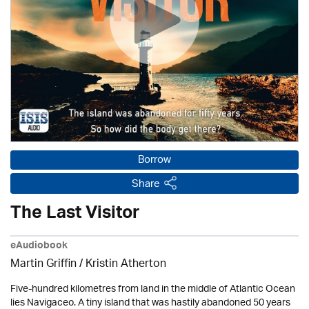
Borrow
Share
The Last Visitor
eAudiobook
Martin Griffin /
Kristin Atherton
Five-hundred kilometres from land in the middle of Atlantic Ocean
lies Navigaceo. A tiny island that was hastily abandoned 50 years