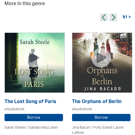
More in this genre
91 >
The Lost Song of Paris
The Orphans of Berlin
eAudiobook
eAudiobook
Borrow
Borrow
Sarah Steele / Samara MacLaren
Jina Bacarr
/ Polly Edsell Laurel
Lefkow