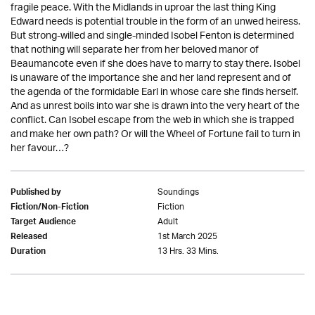
fragile peace. With the Midlands in uproar the last thing King
Edward needs is potential trouble in the form of an unwed heiress.
But strong-willed and single-minded Isobel Fenton is determined
that nothing will separate her from her beloved manor of
Beaumancote even if she does have to marry to stay there. Isobel
is unaware of the importance she and her land represent and of
the agenda of the formidable Earl in whose care she finds herself.
And as unrest boils into war she is drawn into the very heart of the
conflict. Can Isobel escape from the web in which she is trapped
and make her own path? Or will the Wheel of Fortune fail to turn in
her favour…?
Soundings
Published by
Fiction
Fiction/Non-Fiction
Adult
Target Audience
1st March 2025
Released
13 Hrs. 33 Mins.
Duration