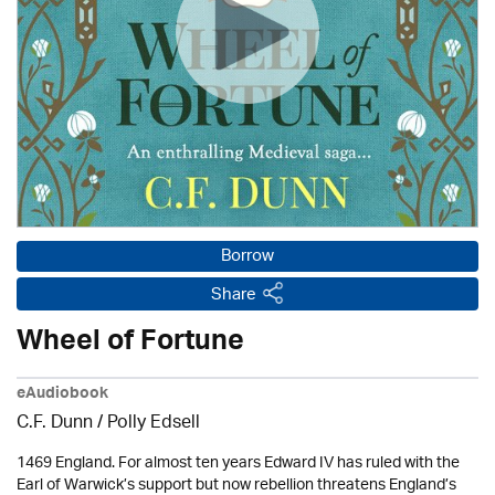
Borrow
Share
Wheel of Fortune
eAudiobook
C.F. Dunn / Polly Edsell
1469 England. For almost ten years Edward IV has ruled with the
Earl of Warwick’s support but now rebellion threatens England’s