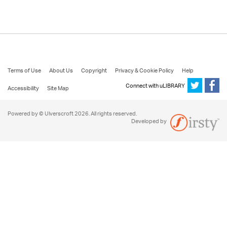
Terms of Use
About Us
Copyright
Privacy & Cookie Policy
Help
Connect with uLIBRARY
Accessibility
Site Map
Powered by © Ulverscroft 2026. All rights reserved.
Developed by