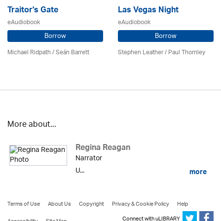
Traitor's Gate
Las Vegas Night
eAudiobook
eAudiobook
Borrow
Borrow
Michael Ridpath
/ Seán Barrett
Stephen Leather
/
Paul Thornley
More about...
Regina Reagan
Narrator
U...
more
Terms of Use
About Us
Copyright
Privacy & Cookie Policy
Help
Connect with uLIBRARY