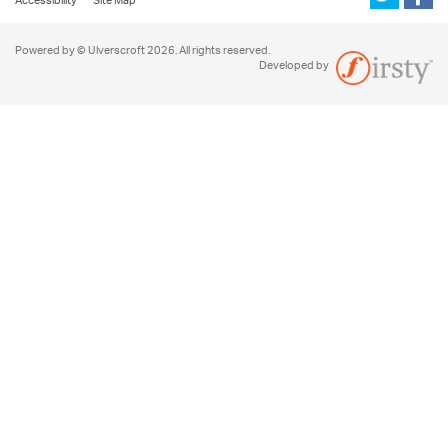
Accessibility
Site Map
Powered by © Ulverscroft 2026. All rights reserved.
Developed by