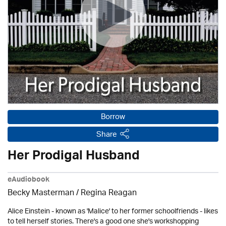
Borrow
Share
Her Prodigal Husband
eAudiobook
Becky Masterman /
Regina Reagan
Alice Einstein - known as 'Malice' to her former schoolfriends - likes
to tell herself stories. There's a good one she's workshopping