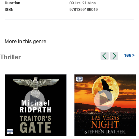
09 Hrs. 21 Mins.
Duration
9781399189019
ISBN
More in this genre
166 >
Thriller