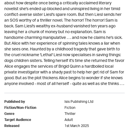
about how despite once being a critically acclaimed literary
novelist she's ended up blocked and uninspired living in her timid
conflict-averse sister Liesl's spare room. But then Liesl sends her
an SOS worthy of a thriller novel. The horror! The horror! Sam is
back. Sam Liesl's wealthy ex-husband vanished ten years ago
leaving her a chunk of money but no explanation. Sam is
handsome charming manipulative . . . and now he claims he's sick.
But Alice with her experience of spinning tales knows a liar when
she sees one. Haunted by a childhood tragedy that gave birth to
the cruel nickname 'Lethal' Liesl now specialises in saving things:
dogs children sisters. Telling herself it's time she returned the favor
Alice engages the services of Brigid Quinn a hardboiled local
private investigator with a shady past to help her get rid of Sam for
good. But as the plot thickens Alice begins to wonder if she knows
anyone involved - most of all herself - quite as well as she thinks . . .
Isis Publishing Ltd
Published by
Fiction
Fiction/Non-Fiction
Thriller
Genre
Adult
Target Audience
1st March 2025
Released