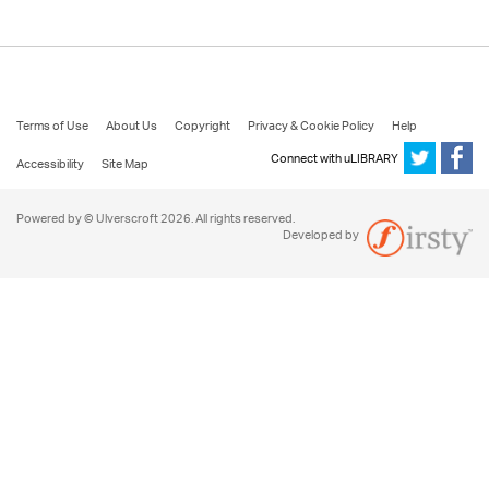
Terms of Use
About Us
Copyright
Privacy & Cookie Policy
Help
Connect with uLIBRARY
Accessibility
Site Map
Powered by © Ulverscroft 2026. All rights reserved.
Developed by