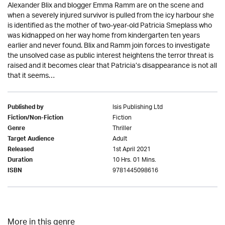
Alexander Blix and blogger Emma Ramm are on the scene and
when a severely injured survivor is pulled from the icy harbour she
is identified as the mother of two-year-old Patricia Smeplass who
was kidnapped on her way home from kindergarten ten years
earlier and never found. Blix and Ramm join forces to investigate
the unsolved case as public interest heightens the terror threat is
raised and it becomes clear that Patricia’s disappearance is not all
that it seems…
Isis Publishing Ltd
Published by
Fiction
Fiction/Non-Fiction
Thriller
Genre
Adult
Target Audience
1st April 2021
Released
10 Hrs. 01 Mins.
Duration
9781445098616
ISBN
More in this genre