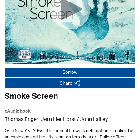
Borrow
Share
Smoke Screen
eAudiobook
Thomas Enger; Jørn Lier Horst / John Lailley
Oslo New Year’s Eve. The annual firework celebration is rocked by
an explosion and the city is put on terrorist alert. Police officer