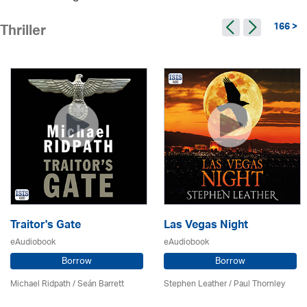
166 >
Thriller
Traitor's Gate
Las Vegas Night
eAudiobook
eAudiobook
Borrow
Borrow
Michael Ridpath
/ Seán Barrett
Stephen Leather
/
Paul Thornley