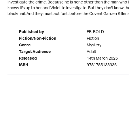
investigate the crime. Because he is none other than the man who
knows it's up to her and Violet to investigate. But they don't know 
blackmail. And they must act fast, before the Covent Garden Killer str
EB-BOLD
Published by
Fiction
Fiction/Non-Fiction
Mystery
Genre
Adult
Target Audience
14th March 2025
Released
9781785133336
ISBN