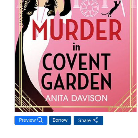
Preview
Borrow
Share