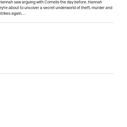
 Hannah saw arguing with Cornelis the day before. Hannah
they're about to uncover a secret underworld of theft, murder and
ikes again. . .