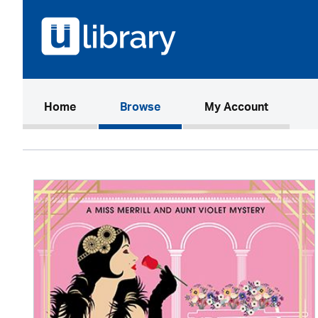
(current)
Home
Browse
My Account