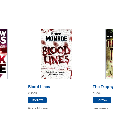
Blood Lines
The Troph
eBook
eBook
Borrow
Borrow
Grace Monroe
Lee Weeks