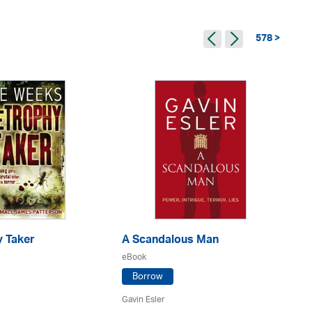
578 >
y Taker
A Scandalous Man
De
eBook
eB
Borrow
Gavin Esler
Ca