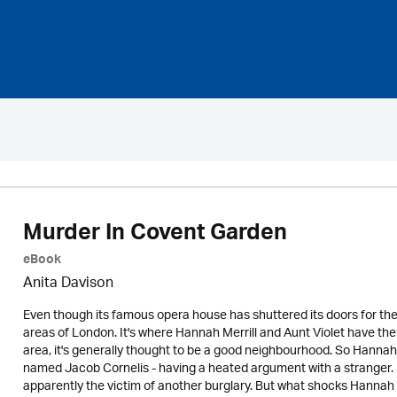
Murder In Covent Garden
eBook
Anita Davison
Even though its famous opera house has shuttered its doors for the
areas of London. It's where Hannah Merrill and Aunt Violet have thei
area, it's generally thought to be a good neighbourhood. So Hannah 
named Jacob Cornelis - having a heated argument with a stranger. E
apparently the victim of another burglary. But what shocks Hanna