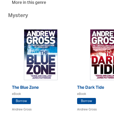
More in this genre
Mystery
The Blue Zone
The Dark Tide
eBook
eBook
Borrow
Borrow
Andrew Gross
Andrew Gross