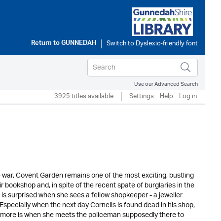
Return to
GUNNEDAH
Use our Advanced Search
3925 titles available
Settings
Help
Log in
 war, Covent Garden remains one of the most exciting, bustling
r bookshop and, in spite of the recent spate of burglaries in the
is surprised when she sees a fellow shopkeeper - a jeweller
specially when the next day Cornelis is found dead in his shop,
h more is when she meets the policeman supposedly there to