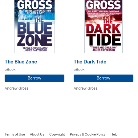
The Blue Zone
The Dark Tide
eBook
eBook
Borrow
Borrow
Andrew Gross
Andrew Gross
Terms of Use
About Us
Copyright
Privacy & Cookie Policy
Help