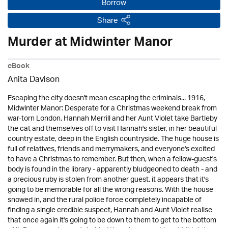
Borrow
Share
Murder at Midwinter Manor
eBook
Anita Davison
Escaping the city doesn't mean escaping the criminals... 1916,
Midwinter Manor: Desperate for a Christmas weekend break from
war-torn London, Hannah Merrill and her Aunt Violet take Bartleby
the cat and themselves off to visit Hannah's sister, in her beautiful
country estate, deep in the English countryside. The huge house is
full of relatives, friends and merrymakers, and everyone's excited
to have a Christmas to remember. But then, when a fellow-guest's
body is found in the library - apparently bludgeoned to death - and
a precious ruby is stolen from another guest, it appears that it's
going to be memorable for all the wrong reasons. With the house
snowed in, and the rural police force completely incapable of
finding a single credible suspect, Hannah and Aunt Violet realise
that once again it's going to be down to them to get to the bottom