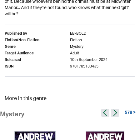
of it. Because whoever's behind the crimes must be at Midwinter
Manor... And if they're not found, who knows what their next 'gift'
will be?
EB-BOLD
Published by
Fiction
Fiction/Non-Fiction
Mystery
Genre
Adult
Target Audience
10th September 2024
Released
9781785133435
ISBN
More in this genre
578 >
Mystery