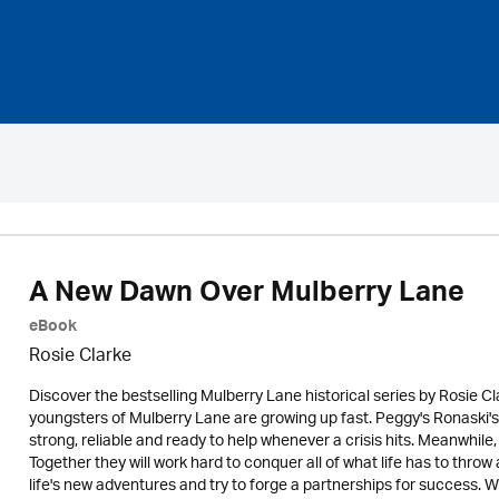
A New Dawn Over Mulberry Lane
eBook
Rosie Clarke
Discover the bestselling Mulberry Lane historical series by Rosie 
youngsters of Mulberry Lane are growing up fast. Peggy's Ronaski's f
strong, reliable and ready to help whenever a crisis hits. Meanwhil
Together they will work hard to conquer all of what life has to thro
life's new adventures and try to forge a partnerships for success. W