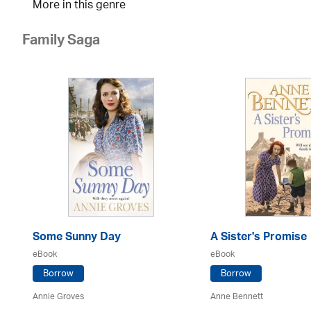
More in this genre
Family Saga
Some Sunny Day
A Sister's Promise
eBook
eBook
Borrow
Borrow
Annie Groves
Anne Bennett