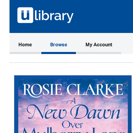
(current)
Home
Browse
My Account