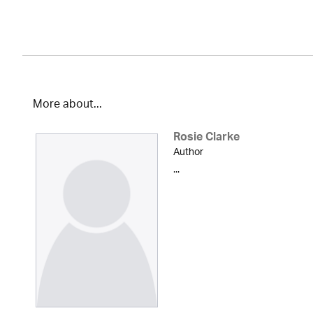
More about...
Rosie Clarke
Author
...