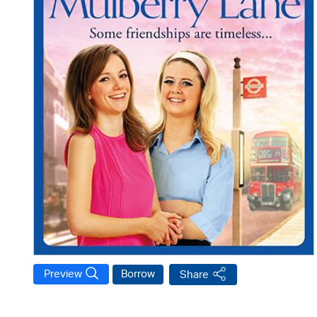
Preview
Borrow
Share