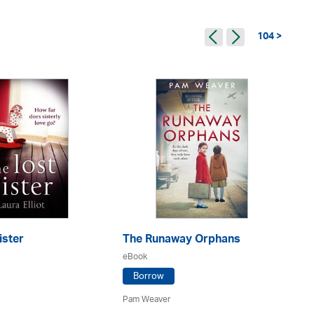
104 >
ister
The Runaway Orphans
Th
W
eBook
eB
Borrow
Pam Weaver
An