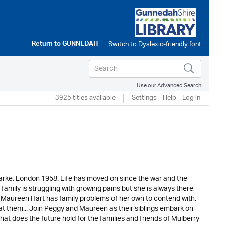
Return to
GUNNEDAH
Use our Advanced Search
3925 titles available
Settings
Help
Log in
Clarke. London 1958. Life has moved on since the war and the
amily is struggling with growing pains but she is always there,
e, Maureen Hart has family problems of her own to contend with.
w at them... Join Peggy and Maureen as their siblings embark on
hat does the future hold for the families and friends of Mulberry