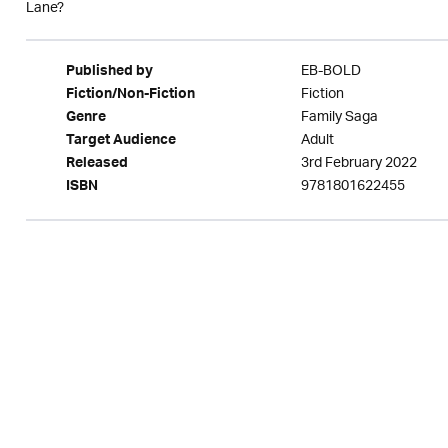
Lane?
EB-BOLD
Published by
Fiction
Fiction/Non-Fiction
Family Saga
Genre
Adult
Target Audience
3rd February 2022
Released
9781801622455
ISBN