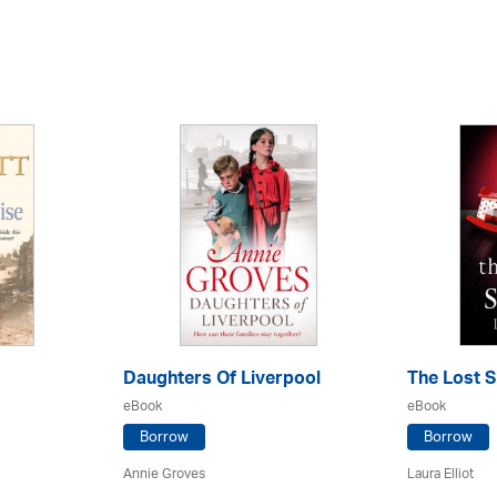
Daughters Of Liverpool
The Lost S
eBook
eBook
Borrow
Borrow
Annie Groves
Laura Elliot