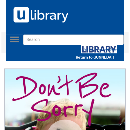
Toggle
navigation
Use our Advanced Search
Return to
GUNNEDAH