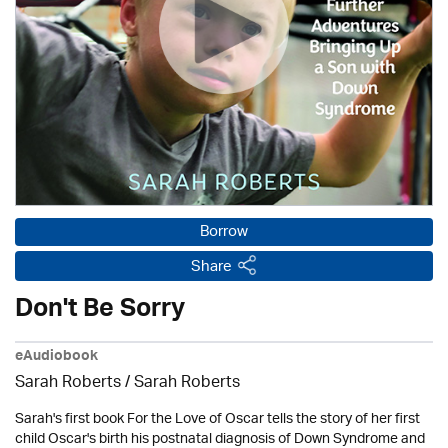
Borrow
Share
Don't Be Sorry
eAudiobook
Sarah Roberts / Sarah Roberts
Sarah's first book For the Love of Oscar tells the story of her first
child Oscar's birth his postnatal diagnosis of Down Syndrome and