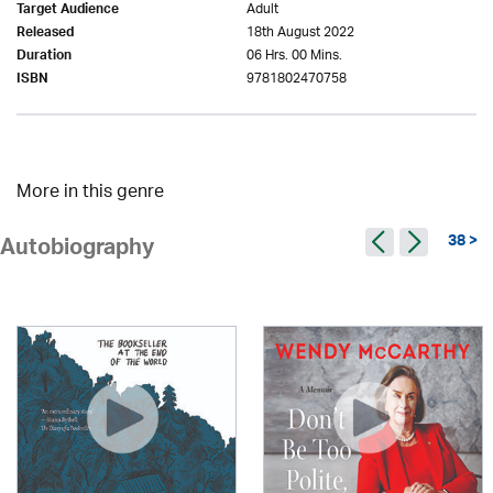
Adult
Target Audience
18th August 2022
Released
06 Hrs. 00 Mins.
Duration
9781802470758
ISBN
More in this genre
38 >
Autobiography