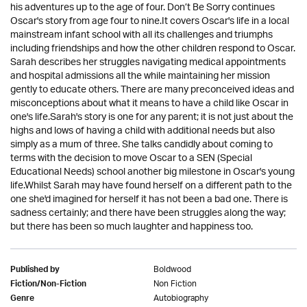
his adventures up to the age of four. Don’t Be Sorry continues
Oscar's story from age four to nine.It covers Oscar's life in a local
mainstream infant school with all its challenges and triumphs
including friendships and how the other children respond to Oscar.
Sarah describes her struggles navigating medical appointments
and hospital admissions all the while maintaining her mission
gently to educate others. There are many preconceived ideas and
misconceptions about what it means to have a child like Oscar in
one's life.Sarah's story is one for any parent; it is not just about the
highs and lows of having a child with additional needs but also
simply as a mum of three. She talks candidly about coming to
terms with the decision to move Oscar to a SEN (Special
Educational Needs) school another big milestone in Oscar's young
life.Whilst Sarah may have found herself on a different path to the
one she'd imagined for herself it has not been a bad one. There is
sadness certainly; and there have been struggles along the way;
but there has been so much laughter and happiness too.
Boldwood
Published by
Non Fiction
Fiction/Non-Fiction
Autobiography
Genre