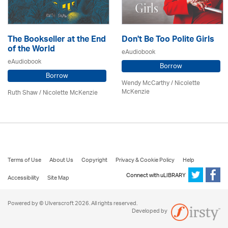
The Bookseller at the End
Don't Be Too Polite Girls
of the World
eAudiobook
eAudiobook
Borrow
Borrow
Wendy McCarthy /
Nicolette
McKenzie
Ruth Shaw /
Nicolette McKenzie
Terms of Use
About Us
Copyright
Privacy & Cookie Policy
Help
Connect with uLIBRARY
Accessibility
Site Map
Powered by © Ulverscroft 2026. All rights reserved.
Developed by