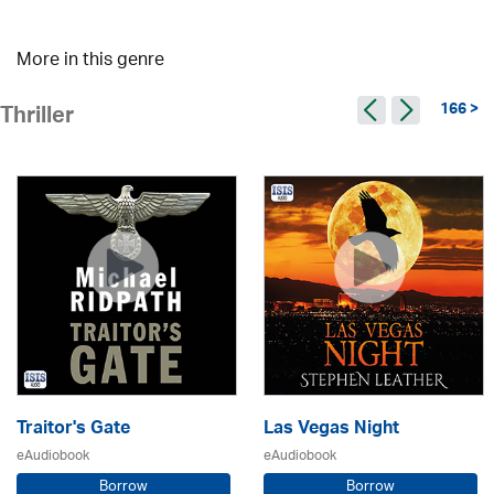
More in this genre
166 >
Thriller
Traitor's Gate
Las Vegas Night
eAudiobook
eAudiobook
Borrow
Borrow