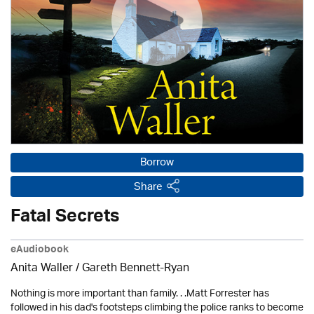
Borrow
Share
Fatal Secrets
eAudiobook
Anita Waller / Gareth Bennett-Ryan
Nothing is more important than family. . .Matt Forrester has
followed in his dad's footsteps climbing the police ranks to become