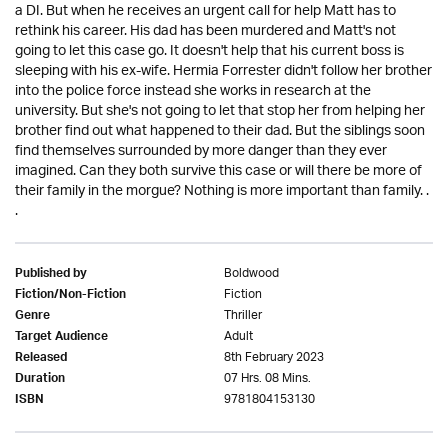
a DI. But when he receives an urgent call for help Matt has to
rethink his career. His dad has been murdered and Matt's not
going to let this case go. It doesn't help that his current boss is
sleeping with his ex-wife. Hermia Forrester didn't follow her brother
into the police force instead she works in research at the
university. But she's not going to let that stop her from helping her
brother find out what happened to their dad. But the siblings soon
find themselves surrounded by more danger than they ever
imagined. Can they both survive this case or will there be more of
their family in the morgue? Nothing is more important than family. .
.
Boldwood
Published by
Fiction
Fiction/Non-Fiction
Thriller
Genre
Adult
Target Audience
8th February 2023
Released
07 Hrs. 08 Mins.
Duration
9781804153130
ISBN