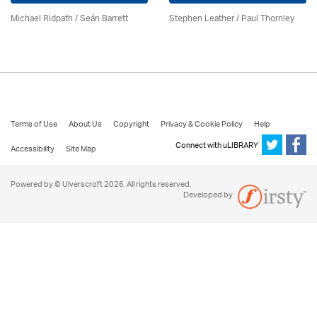
Michael Ridpath
/ Seán Barrett
Stephen Leather
/
Paul Thornley
Terms of Use
About Us
Copyright
Privacy & Cookie Policy
Help
Connect with uLIBRARY
Accessibility
Site Map
Powered by © Ulverscroft 2026. All rights reserved.
Developed by