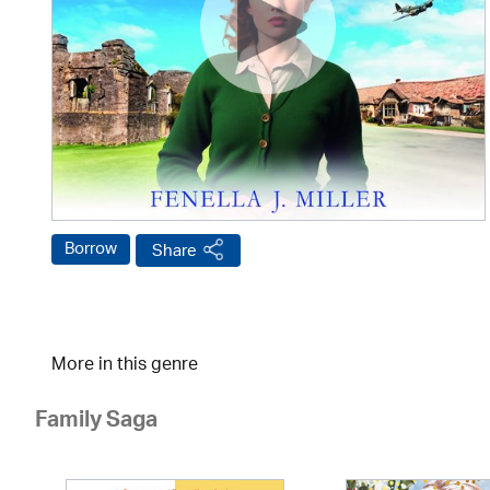
Borrow
Share
More in this genre
Family Saga