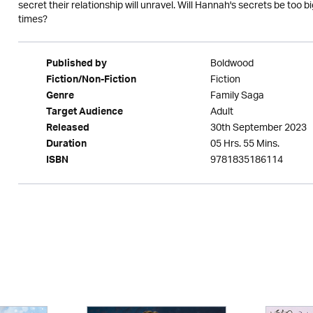
secret their relationship will unravel. Will Hannah's secrets be too bi
times?
Boldwood
Published by
Fiction
Fiction/Non-Fiction
Family Saga
Genre
Adult
Target Audience
30th September 2023
Released
05 Hrs. 55 Mins.
Duration
9781835186114
ISBN