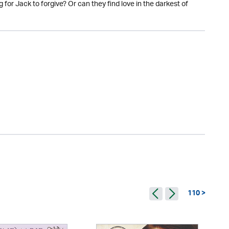
g for Jack to forgive? Or can they find love in the darkest of
110 >