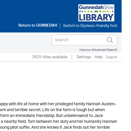
Return to
GUNNEDAH
Use our Advanced Search
3925 titles available
Settings
Help
Log in
y with life at home with her privileged family Hannah Austen-
rk and terrible secret. Life on the farm is tough but when
 form an immediate friendship. But unbeknownst to Jack
 a nearby field. Torn between her duty and her humanity Hannah
ung pilot suffer. And she knows if Jack finds out her terrible