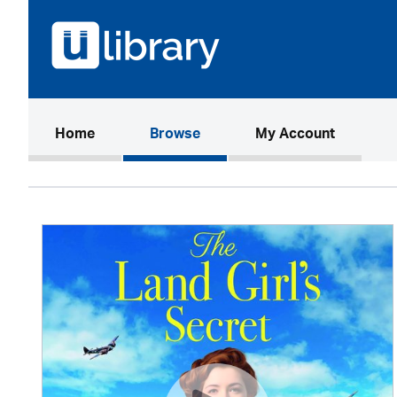
(current)
Home
Browse
My Account