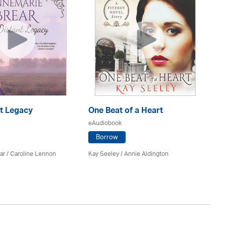
nt Legacy
One Beat of a Heart
A 
eAudiobook
eA
Borrow
ar
/
Caroline Lennon
Kay Seeley /
Annie Aldington
Kat