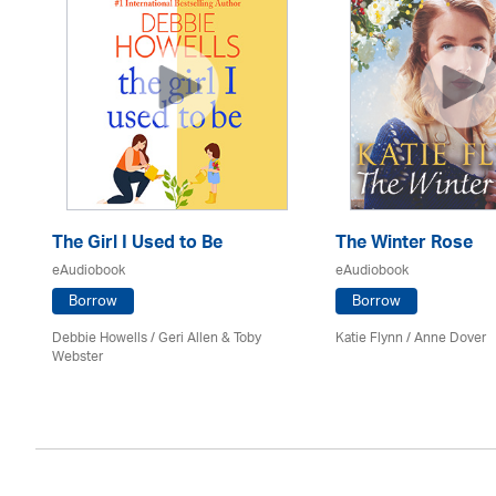
The Girl I Used to Be
The Winter Rose
eAudiobook
eAudiobook
Borrow
Borrow
Debbie Howells / Geri Allen & Toby
Katie Flynn
/
Anne Dover
Webster