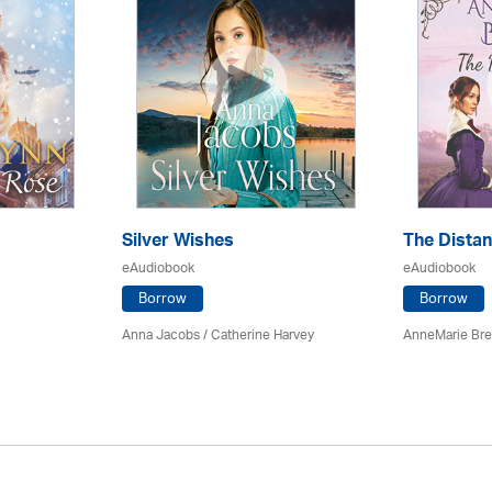
Silver Wishes
The Dista
eAudiobook
eAudiobook
Borrow
Borrow
Anna Jacobs
/ Catherine Harvey
AnneMarie Bre