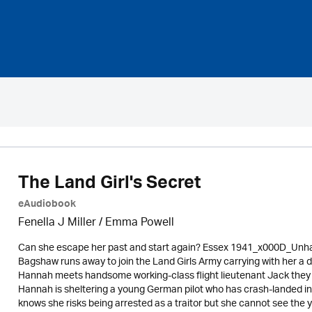
The Land Girl's Secret
eAudiobook
Fenella J Miller / Emma Powell
Can she escape her past and start again? Essex 1941_x000D_Unhapp
Bagshaw runs away to join the Land Girls Army carrying with her a da
Hannah meets handsome working-class flight lieutenant Jack they
Hannah is sheltering a young German pilot who has crash-landed in
knows she risks being arrested as a traitor but she cannot see the yo