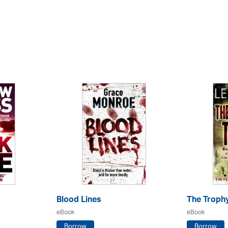
Blood Lines
The Troph
eBook
eBook
Borrow
Borrow