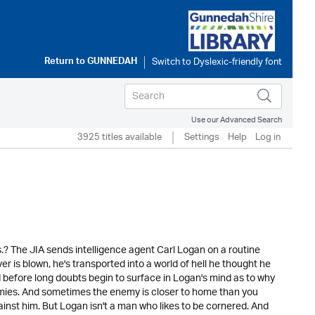
Return to
GUNNEDAH
Use our Advanced Search
3925 titles available
Settings
Help
Log in
.? The JIA sends intelligence agent Carl Logan on a routine
r is blown, he's transported into a world of hell he thought he
d before long doubts begin to surface in Logan's mind as to why
mies. And sometimes the enemy is closer to home than you
ainst him. But Logan isn't a man who likes to be cornered. And