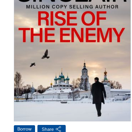
Borrow
Share