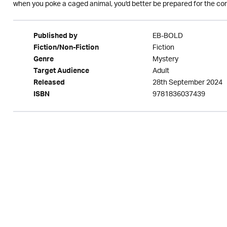
when you poke a caged animal, you'd better be prepared for the co
EB-BOLD
Published by
Fiction
Fiction/Non-Fiction
Mystery
Genre
Adult
Target Audience
28th September 2024
Released
9781836037439
ISBN