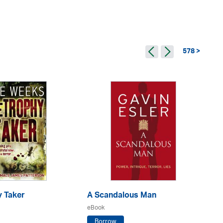
578 >
y Taker
A Scandalous Man
De
eBook
eB
Borrow