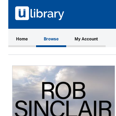
(current)
Home
Browse
My Account