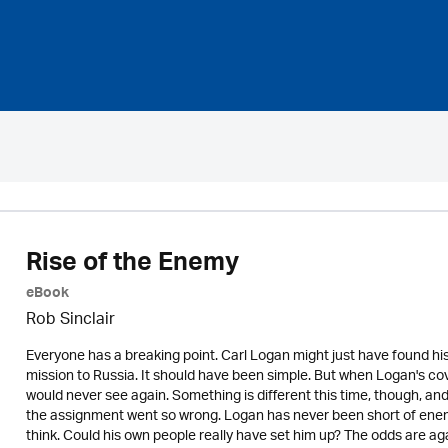
Rise of the Enemy
eBook
Rob Sinclair
Everyone has a breaking point. Carl Logan might just have found his
mission to Russia. It should have been simple. But when Logan's cove
would never see again. Something is different this time, though, an
the assignment went so wrong. Logan has never been short of ene
think. Could his own people really have set him up? The odds are ag