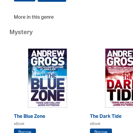
More in this genre
Mystery
The Blue Zone
The Dark Tide
eBook
eBook
Borrow
Borrow