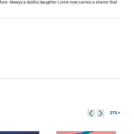
efore. Always a dutiful daughter Lorrie now carries a shame that
273 >