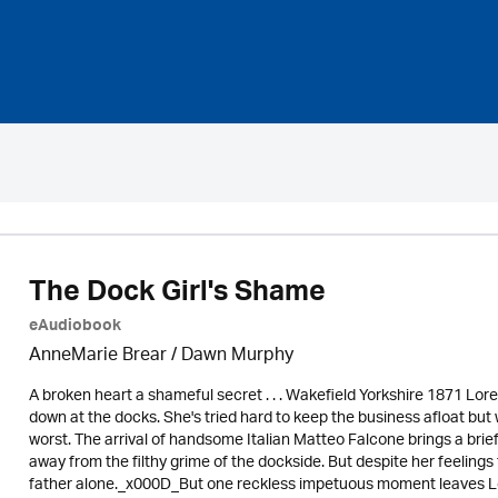
The Dock Girl's Shame
eAudiobook
AnneMarie Brear
/ Dawn Murphy
A broken heart a shameful secret . . . Wakefield Yorkshire 1871 Lor
down at the docks. She's tried hard to keep the business afloat but 
worst. The arrival of handsome Italian Matteo Falcone brings a brief
away from the filthy grime of the dockside. But despite her feelings 
father alone._x000D_But one reckless impetuous moment leaves Lorr