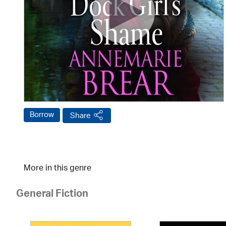
Borrow
Share
More in this genre
General Fiction