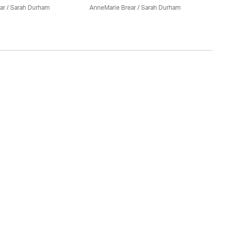
ar
/ Sarah Durham
AnneMarie Brear
/ Sarah Durham
An