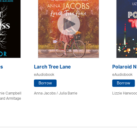
ss
Larch Tree Lane
Polaroid N
eAudiobook
eAudiobook
Borrow
Borrow
chie Campbell
Anna Jacobs
/
Julia Barrie
Lizzie Harwood
ard Armitage