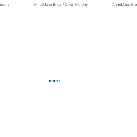
urphy
AnneMarie Brear
/ Dawn Murphy
AnneMarie Bre
more