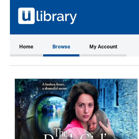
(current)
Home
Browse
My Account