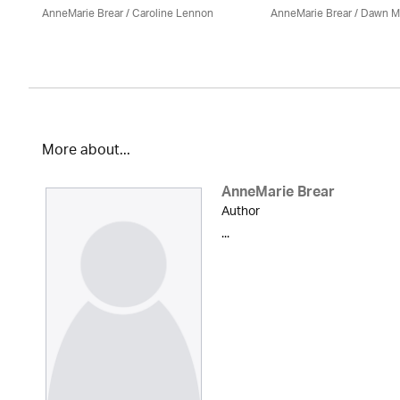
AnneMarie Brear
/
Caroline Lennon
AnneMarie Brear
/ Dawn M
More about...
AnneMarie Brear
Author
...