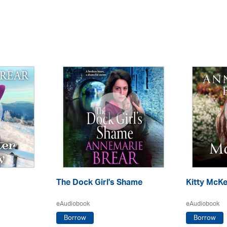
The Dock Girl's Shame
Kitty McKe
eAudiobook
eAudiobook
Borrow
Borrow