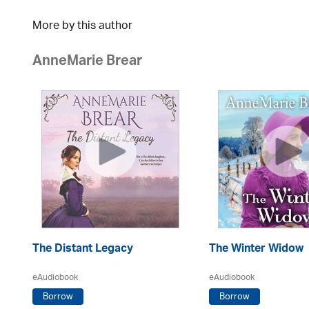
More by this author
AnneMarie Brear
The Distant Legacy
The Winter Widow
eAudiobook
eAudiobook
Borrow
Borrow