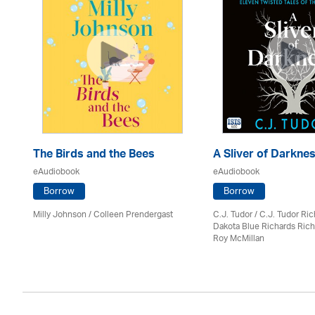
The Birds and the Bees
A Sliver of Darkne
eAudiobook
eAudiobook
Borrow
Borrow
Milly Johnson
/
Colleen Prendergast
C.J. Tudor / C.J. Tudor Ri
Dakota Blue Richards Rich
Roy McMillan