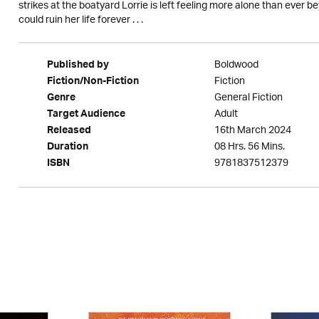
strikes at the boatyard Lorrie is left feeling more alone than ever b
could ruin her life forever . . .
Boldwood
Published by
Fiction
Fiction/Non-Fiction
General Fiction
Genre
Adult
Target Audience
16th March 2024
Released
08 Hrs. 56 Mins.
Duration
9781837512379
ISBN