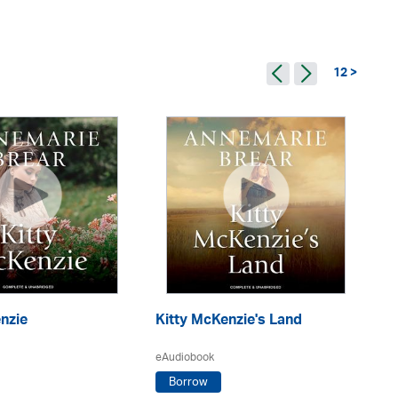
12 >
nzie
Kitty McKenzie's Land
S
eAudiobook
eA
Borrow