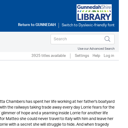
Return to
GUNNEDAH
Use our Advanced Search
3925 titles available
Settings
Help
Log in
etta Chambers has spent her life working at her father's boatyard
with the railways taking trade away every day Lorrie fears for the
 glimmer of hope and a yearning inside Lorrie for another life
for Matteo she could never travel to Italy with him and leave her
ie with a secret she will struggle to hide. And when tragedy