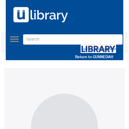
Toggle
navigation
Use our Advanced Search
Return to
GUNNEDAH