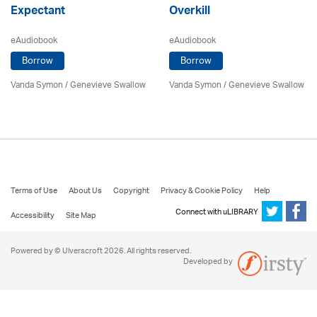
Expectant
Overkill
eAudiobook
eAudiobook
Borrow
Borrow
Vanda Symon
/ Genevieve Swallow
Vanda Symon
/ Genevieve Swallow
Terms of Use
About Us
Copyright
Privacy & Cookie Policy
Help
Connect with uLIBRARY
Accessibility
Site Map
Powered by © Ulverscroft 2026. All rights reserved.
Developed by