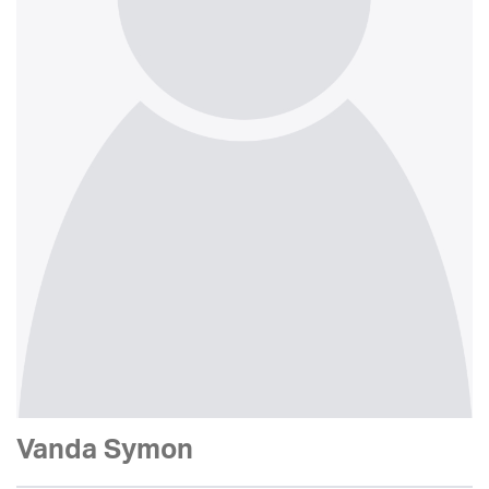
Vanda Symon