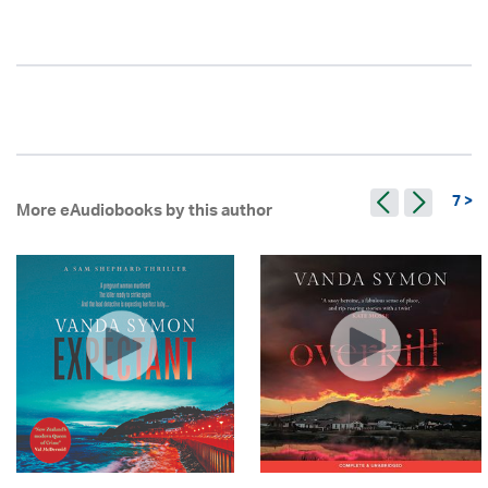
7 >
More eAudiobooks by this author