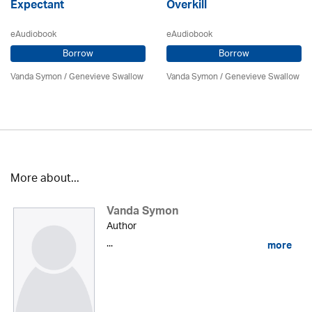
Expectant
Overkill
eAudiobook
eAudiobook
Borrow
Borrow
Vanda Symon
/ Genevieve Swallow
Vanda Symon
/ Genevieve Swallow
More about...
Vanda Symon
Author
...
more