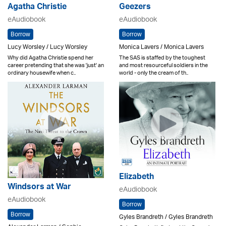
Agatha Christie
Geezers
eAudiobook
eAudiobook
Borrow
Borrow
Lucy Worsley / Lucy Worsley
Monica Lavers / Monica Lavers
Why did Agatha Christie spend her
The SAS is staffed by the toughest
career pretending that she was 'just' an
and most resourceful soldiers in the
ordinary housewife when c..
world - only the cream of th..
Elizabeth
Windsors at War
eAudiobook
eAudiobook
Borrow
Borrow
Gyles Brandreth / Gyles Brandreth