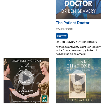
The Patient Doctor
eAudiobook
Borrow
Dr Ben Bravery / Dr Ben Bravery
At the age of twenty-eight Ben Bravery
woke from a colonoscopy to be told
he had stage 3 colorectal ..