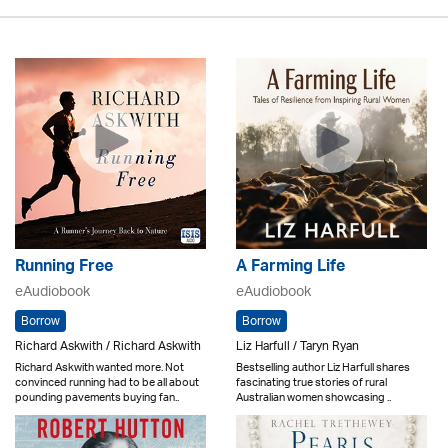
Running Free
A Farming Life
eAudiobook
eAudiobook
Borrow
Borrow
Richard Askwith / Richard Askwith
Liz Harfull / Taryn Ryan
Richard Askwith wanted more. Not
Bestselling author Liz Harfull shares
convinced running had to be all about
fascinating true stories of rural
pounding pavements buying fan..
Australian women showcasing ..