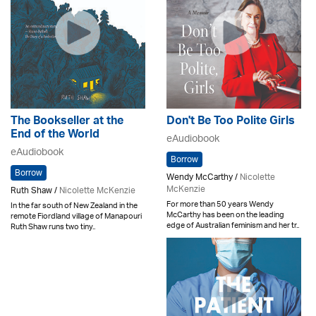
The Bookseller at the
Don't Be Too Polite Girls
End of the World
eAudiobook
eAudiobook
Borrow
Borrow
Wendy McCarthy /
Nicolette
McKenzie
Ruth Shaw /
Nicolette McKenzie
For more than 50 years Wendy
In the far south of New Zealand in the
McCarthy has been on the leading
remote Fiordland village of Manapouri
edge of Australian feminism and her tr..
Ruth Shaw runs two tiny..