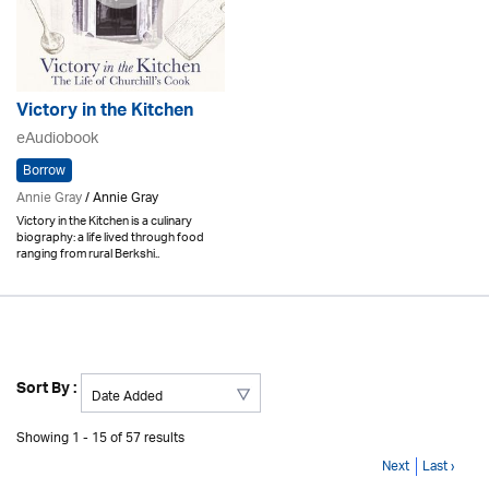
Victory in the Kitchen
eAudiobook
Borrow
Annie Gray
/ Annie Gray
Victory in the Kitchen is a culinary
biography: a life lived through food
ranging from rural Berkshi..
Sort By :
Showing 1 - 15 of 57 results
Next
Last ›