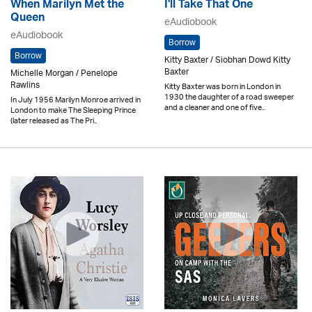
When Marilyn Met the
I'll Take That One
Queen
eAudiobook
eAudiobook
Borrow
Borrow
Kitty Baxter / Siobhan Dowd Kitty
Baxter
Michelle Morgan / Penelope
Rawlins
Kitty Baxter was born in London in
1930 the daughter of a road sweeper
In July 1956 Marilyn Monroe arrived in
and a cleaner and one of five..
London to make The Sleeping Prince
(later released as The Pri..