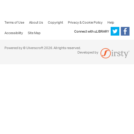
Terms of Use
About Us
Copyright
Privacy & Cookie Policy
Help
Connect with uLIBRARY
Accessibility
Site Map
Powered by © Ulverscroft 2026. All rights reserved.
Developed by