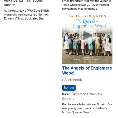
Alexander Larman / Sophie
Gyles Brandreth first met the Queen in
1968 when he was 20. Over the next
Roberts
50 years he met her many t..
At the outbreak of WW2 the British
monarchy was in a state of turmoil.
Edward VIII had abdicated the..
The Angels of Englemere
Wood
eAudiobook
Borrow
Karen Farrington /
Charlotte
Strevens
Bombs were falling all over Britain. . .For
one young Londoner in a children's
home - Queenie Clapto..