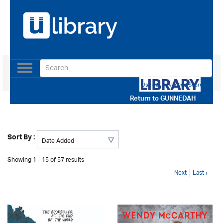
Toggle
navigation
Use our Advanced Search
Return to
GUNNEDAH
Sort By :
Showing 1 - 15 of 57 results
Next
Last ›