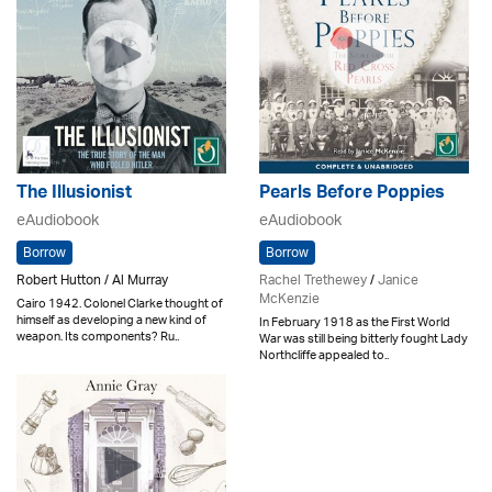
The Illusionist
Pearls Before Poppies
eAudiobook
eAudiobook
Borrow
Borrow
Robert Hutton / Al Murray
Rachel Trethewey
/
Janice
McKenzie
Cairo 1942. Colonel Clarke thought of
himself as developing a new kind of
In February 1918 as the First World
weapon. Its components? Ru..
War was still being bitterly fought Lady
Northcliffe appealed to..