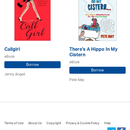
Callgirl
There's A Hippo In My
Cistern
eBook
eBook
Borrow
Borrow
Jenny Angell
Pete May
Terms of Use
About Us
Copyright
Privacy & Cookie Policy
Help