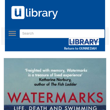
Toggle
navigation
Use our Advanced Search
Return to
GUNNEDAH