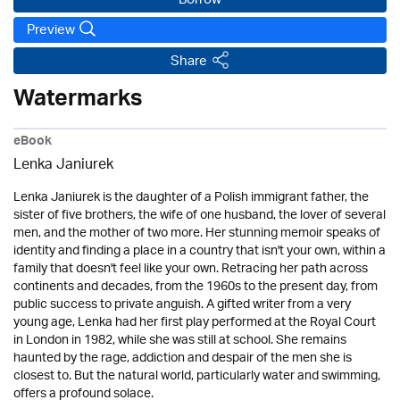
Borrow
Preview
Share
Watermarks
eBook
Lenka Janiurek
Lenka Janiurek is the daughter of a Polish immigrant father, the
sister of five brothers, the wife of one husband, the lover of several
men, and the mother of two more. Her stunning memoir speaks of
identity and finding a place in a country that isn't your own, within a
family that doesn't feel like your own. Retracing her path across
continents and decades, from the 1960s to the present day, from
public success to private anguish. A gifted writer from a very
young age, Lenka had her first play performed at the Royal Court
in London in 1982, while she was still at school. She remains
haunted by the rage, addiction and despair of the men she is
closest to. But the natural world, particularly water and swimming,
offers a profound solace.