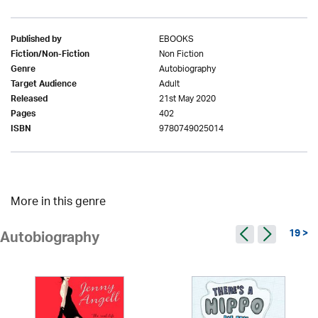
EBOOKS
Published by
Non Fiction
Fiction/Non-Fiction
Autobiography
Genre
Adult
Target Audience
21st May 2020
Released
402
Pages
9780749025014
ISBN
More in this genre
19 >
Autobiography