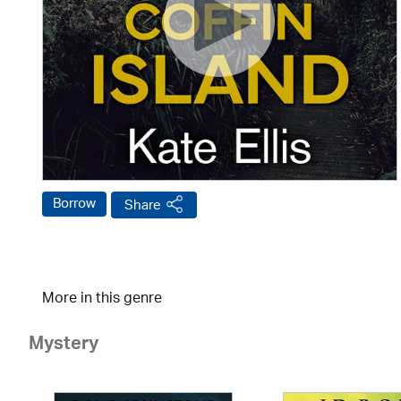
Borrow
Share
More in this genre
Mystery