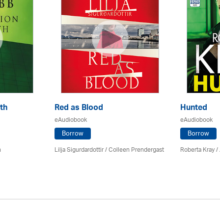
th
Red as Blood
Hunted
eAudiobook
eAudiobook
Borrow
Borrow
n
Lilja Sigurdardottir
/
Colleen Prendergast
Roberta Kray
/