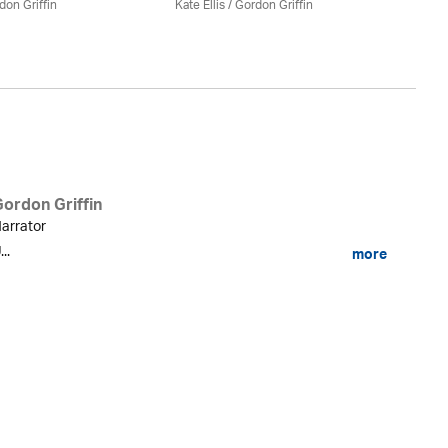
don Griffin
Kate Ellis
/
Gordon Griffin
Kat
Gordon Griffin
arrator
...
more