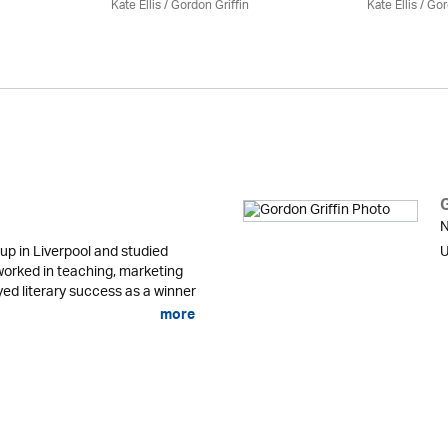
Kate Ellis
/
Gordon Griffin
Kate Ellis
/
Gor
N
up in Liverpool and studied
U
orked in teaching, marketing
ed literary success as a winner
more