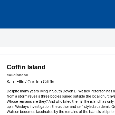
Coffin Island
eAudiobook
Kate Ellis
/
Gordon Griffin
Despite many years living in South Devon DI Wesley Peterson has neve
from a storm reveals three bodies buried outside the local churchya
Whose remains are they? And who killed them? The island has only 
up in Wesley's investigation: the author and self-styled academic 
Watson becomes fascinated by the remains of the island's old priory.