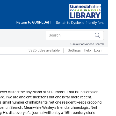
Return to
GUNNEDAH
Use our Advanced Search
3925 titles available
Settings
Help
Log in
r visited the tiny island of St Rumon's. That is until erosion
rd. Two are ancient skeletons but one is far more recent.
a small number of inhabitants. Yet one resident keeps cropping
Quentin Search. Meanwhile Wesley's friend archaeologist Neil
 His discovery of a journal written by a 16th-century cleric