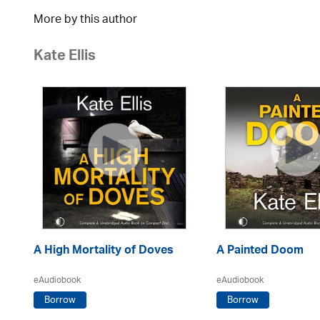
More by this author
Kate Ellis
A High Mortality of Doves
A Painted Doom
eAudiobook
eAudiobook
Borrow
Borrow