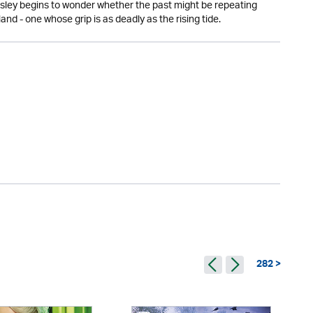
Wesley begins to wonder whether the past might be repeating
sland - one whose grip is as deadly as the rising tide.
282 >