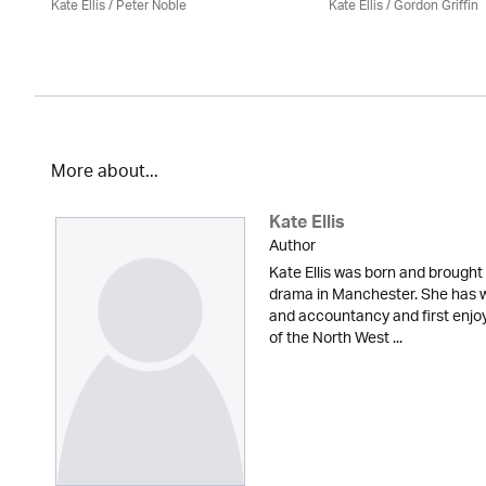
Kate Ellis
/
Peter Noble
Kate Ellis
/
Gordon Griffin
More about...
Kate Ellis
Author
Kate Ellis was born and brought 
drama in Manchester. She has w
and accountancy and first enjoy
of the North West ...