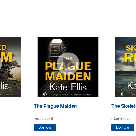
The Plague Maiden
The Skele
eAudiobook
eAudiobook
Borrow
Borrow