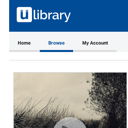
(current)
Home
Browse
My Account