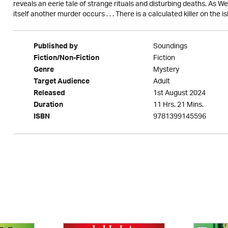
reveals an eerie tale of strange rituals and disturbing deaths. As 
itself another murder occurs . . . There is a calculated killer on the i
Soundings
Published by
Fiction
Fiction/Non-Fiction
Mystery
Genre
Adult
Target Audience
1st August 2024
Released
11 Hrs. 21 Mins.
Duration
9781399145596
ISBN