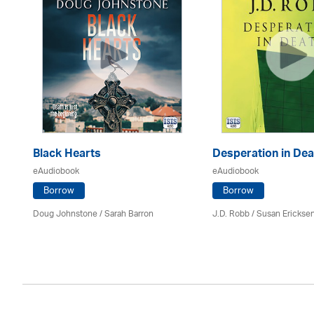
Black Hearts
Desperation in Dea
eAudiobook
eAudiobook
Borrow
Borrow
Doug Johnstone / Sarah Barron
J.D. Robb / Susan Erickse