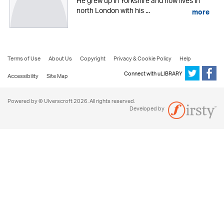
He grew up in Yorkshire and now lives in
north London with his ...
more
Terms of Use
About Us
Copyright
Privacy & Cookie Policy
Help
Connect with uLIBRARY
Accessibility
Site Map
Powered by © Ulverscroft 2026. All rights reserved.
Developed by