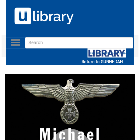
Toggle
navigation
Use our Advanced Search
Return to
GUNNEDAH