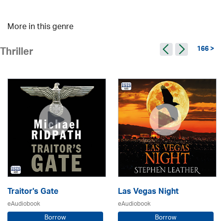
More in this genre
166 >
Thriller
Traitor's Gate
Las Vegas Night
eAudiobook
eAudiobook
Borrow
Borrow