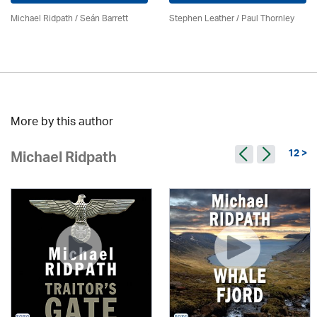
Michael Ridpath
/ Seán Barrett
Stephen Leather
/
Paul Thornley
More by this author
12 >
Michael Ridpath