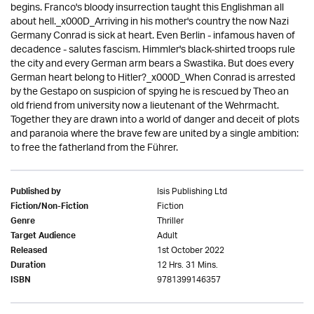
begins. Franco's bloody insurrection taught this Englishman all
about hell._x000D_Arriving in his mother's country the now Nazi
Germany Conrad is sick at heart. Even Berlin - infamous haven of
decadence - salutes fascism. Himmler's black-shirted troops rule
the city and every German arm bears a Swastika. But does every
German heart belong to Hitler?_x000D_When Conrad is arrested
by the Gestapo on suspicion of spying he is rescued by Theo an
old friend from university now a lieutenant of the Wehrmacht.
Together they are drawn into a world of danger and deceit of plots
and paranoia where the brave few are united by a single ambition:
to free the fatherland from the Führer.
Isis Publishing Ltd
Published by
Fiction
Fiction/Non-Fiction
Thriller
Genre
Adult
Target Audience
1st October 2022
Released
12 Hrs. 31 Mins.
Duration
9781399146357
ISBN