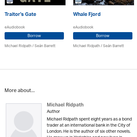
Traitor's Gate
Whale Fjord
eAudiobook
eAudiobook
Borrow
Borrow
Michael Ridpath
/ Seán Barrett
Michael Ridpath
/ Seán Barrett
More about...
Michael Ridpath
Author
Michael Ridpath spent eight years as a bond
trader at an international bank in the City of
London. He is the author of six other novels.