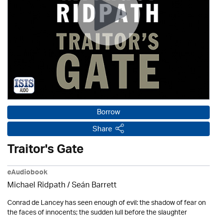
Borrow
Share
Traitor's Gate
eAudiobook
Michael Ridpath
/ Seán Barrett
Conrad de Lancey has seen enough of evil: the shadow of fear on
the faces of innocents; the sudden lull before the slaughter