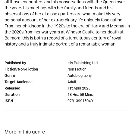
all those encounters and his conversations with the Queen over
the years his meetings with her family and friends and his
observations of her at close quarters are what make this very
personal account of her extraordinary life uniquely fascinating.
From her childhood in the 1920s to the era of Harry and Meghan in
the 2020s from her war years at Windsor Castle to her death at
Balmoral this is both a record of a tumultuous century of royal
history and a truly intimate portrait of a remarkable woman.
Isis Publishing Ltd
Published by
Non Fiction
Fiction/Non-Fiction
Autobiography
Genre
Adult
Target Audience
1st April 2023
Released
18 Hrs. 59 Mins.
Duration
9781399150491
ISBN
More in this genre