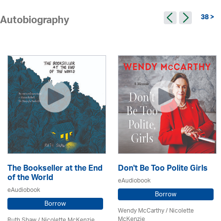
38 >
Autobiography
The Bookseller at the End
Don't Be Too Polite Girls
of the World
eAudiobook
eAudiobook
Borrow
Borrow
Wendy McCarthy /
Nicolette
McKenzie
Ruth Shaw /
Nicolette McKenzie