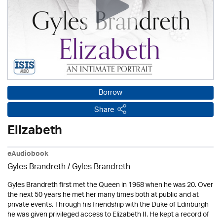
Borrow
Share
Elizabeth
eAudiobook
Gyles Brandreth / Gyles Brandreth
Gyles Brandreth first met the Queen in 1968 when he was 20. Over
the next 50 years he met her many times both at public and at
private events. Through his friendship with the Duke of Edinburgh
he was given privileged access to Elizabeth II. He kept a record of