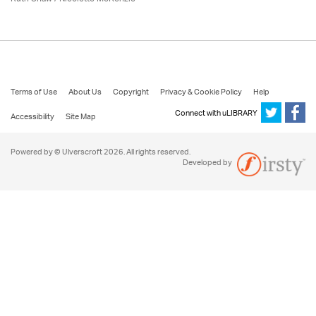
Terms of Use
About Us
Copyright
Privacy & Cookie Policy
Help
Connect with uLIBRARY
Accessibility
Site Map
Powered by © Ulverscroft 2026. All rights reserved.
Developed by