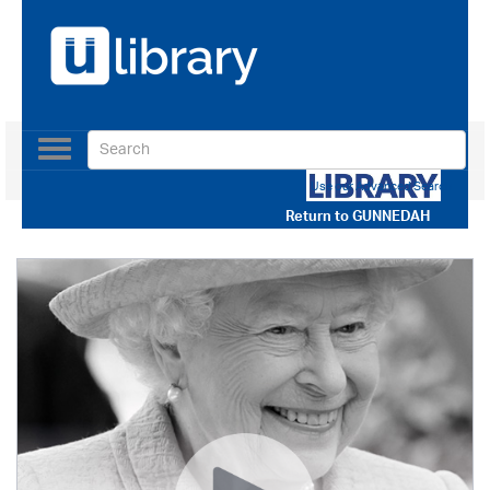
Toggle
navigation
Use our Advanced Search
Return to
GUNNEDAH