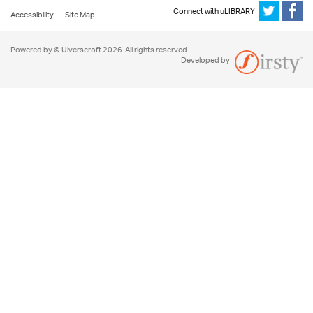
Connect with uLIBRARY
Accessibility
Site Map
Powered by © Ulverscroft 2026. All rights reserved.
Developed by