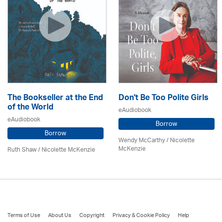
The Bookseller at the End
Don't Be Too Polite Girls
of the World
eAudiobook
eAudiobook
Borrow
Borrow
Wendy McCarthy /
Nicolette
McKenzie
Ruth Shaw /
Nicolette McKenzie
Terms of Use
About Us
Copyright
Privacy & Cookie Policy
Help