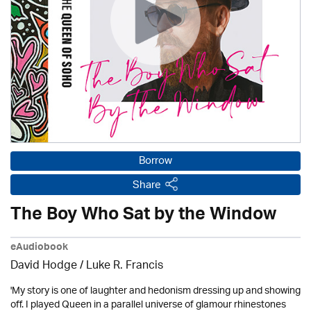
Borrow
Share
The Boy Who Sat by the Window
eAudiobook
David Hodge / Luke R. Francis
'My story is one of laughter and hedonism dressing up and showing
off. I played Queen in a parallel universe of glamour rhinestones