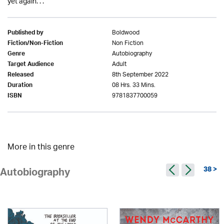
yet again. . .
Boldwood
Published by
Non Fiction
Fiction/Non-Fiction
Autobiography
Genre
Adult
Target Audience
8th September 2022
Released
08 Hrs. 33 Mins.
Duration
9781837700059
ISBN
More in this genre
38 >
Autobiography