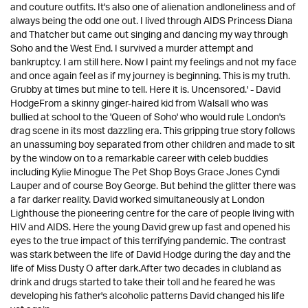
and couture outfits. It's also one of alienation andloneliness and of
always being the odd one out. I lived through AIDS Princess Diana
and Thatcher but came out singing and dancing my way through
Soho and the West End. I survived a murder attempt and
bankruptcy. I am still here. Now I paint my feelings and not my face
and once again feel as if my journey is beginning. This is my truth.
Grubby at times but mine to tell. Here it is. Uncensored.' - David
HodgeFrom a skinny ginger-haired kid from Walsall who was
bullied at school to the 'Queen of Soho' who would rule London's
drag scene in its most dazzling era. This gripping true story follows
an unassuming boy separated from other children and made to sit
by the window on to a remarkable career with celeb buddies
including Kylie Minogue The Pet Shop Boys Grace Jones Cyndi
Lauper and of course Boy George. But behind the glitter there was
a far darker reality. David worked simultaneously at London
Lighthouse the pioneering centre for the care of people living with
HIV and AIDS. Here the young David grew up fast and opened his
eyes to the true impact of this terrifying pandemic. The contrast
was stark between the life of David Hodge during the day and the
life of Miss Dusty O after dark.After two decades in clubland as
drink and drugs started to take their toll and he feared he was
developing his father's alcoholic patterns David changed his life