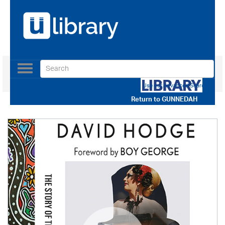
Toggle
navigation
Use our Advanced Search
Return to
GUNNEDAH