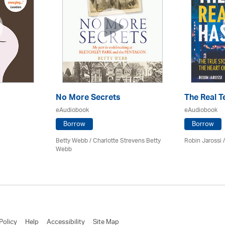
No More Secrets
The Real T
eAudiobook
eAudiobook
Borrow
Borrow
Betty Webb / Charlotte Strevens Betty
Robin Jarossi / 
Webb
Policy
Help
Accessibility
Site Map