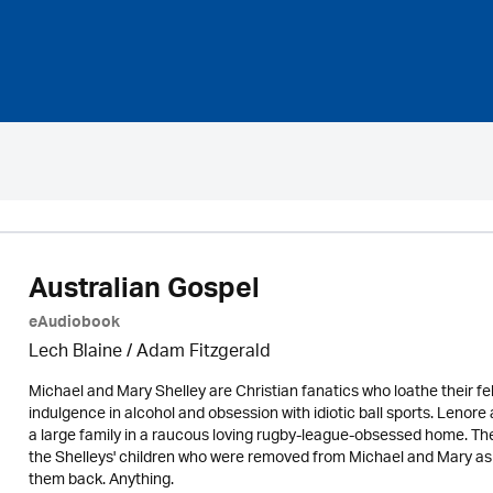
Australian Gospel
eAudiobook
Lech Blaine / Adam Fitzgerald
Michael and Mary Shelley are Christian fanatics who loathe their fel
indulgence in alcohol and obsession with idiotic ball sports. Lenor
a large family in a raucous loving rugby-league-obsessed home. Ther
the Shelleys' children who were removed from Michael and Mary as i
them back. Anything.