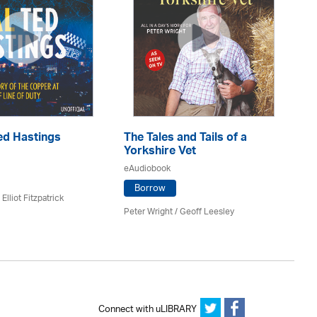
T
ed Hastings
The Tales and Tails of a
Es
Yorkshire Vet
eA
eAudiobook
Borrow
Elliot Fitzpatrick
Fel
Peter Wright / Geoff Leesley
Connect with uLIBRARY