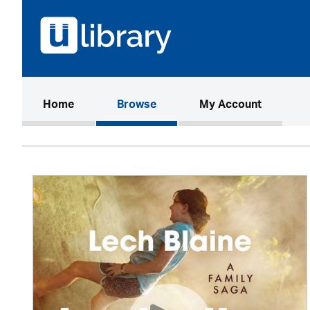
(current)
Home
Browse
My Account