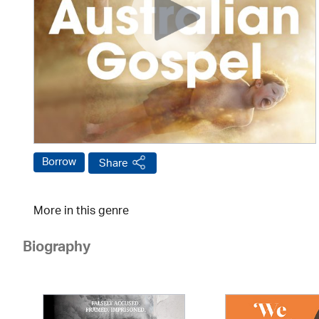
Borrow
Share
More in this genre
Biography