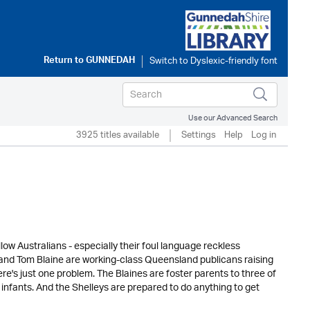
Return to
GUNNEDAH
Use our Advanced Search
3925 titles available
Settings
Help
Log in
low Australians - especially their foul language reckless
e and Tom Blaine are working-class Queensland publicans raising
e's just one problem. The Blaines are foster parents to three of
nfants. And the Shelleys are prepared to do anything to get