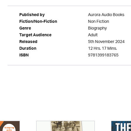
Aurora Audio Books
Published by
Non Fiction
Fiction/Non-Fiction
Biography
Genre
Adult
Target Audience
5th November 2024
Released
12 Hrs. 17 Mins.
Duration
9781399183765
ISBN