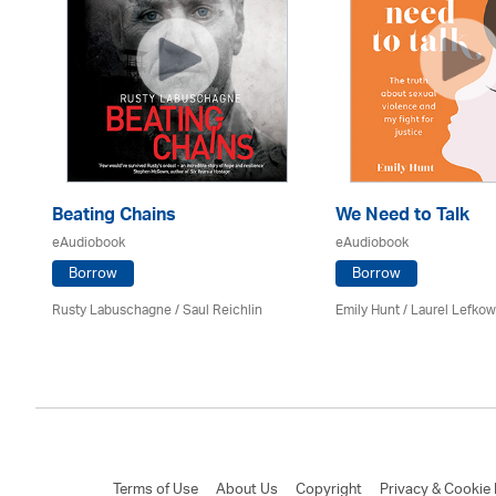
Beating Chains
We Need to Talk
eAudiobook
eAudiobook
Borrow
Borrow
Rusty Labuschagne / Saul Reichlin
Emily Hunt /
Laurel Lefkow
Terms of Use
About Us
Copyright
Privacy & Cookie 