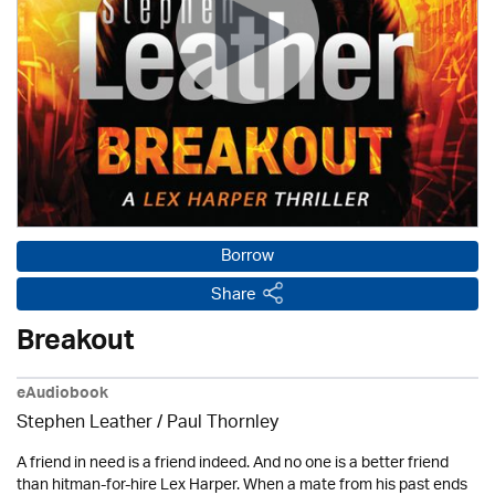
Borrow
Share
Breakout
eAudiobook
Stephen Leather
/
Paul Thornley
A friend in need is a friend indeed. And no one is a better friend
than hitman-for-hire Lex Harper. When a mate from his past ends