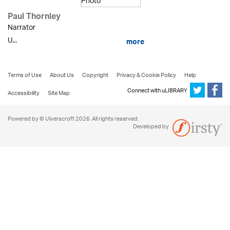
Paul Thornley
Narrator
U...
more
Terms of Use
About Us
Copyright
Privacy & Cookie Policy
Help
Connect with uLIBRARY
Accessibility
Site Map
Powered by © Ulverscroft 2026. All rights reserved.
Developed by