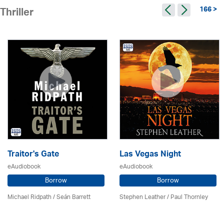
166 >
Thriller
Traitor's Gate
Las Vegas Night
eAudiobook
eAudiobook
Borrow
Borrow
Michael Ridpath
/ Seán Barrett
Stephen Leather
/
Paul Thornley