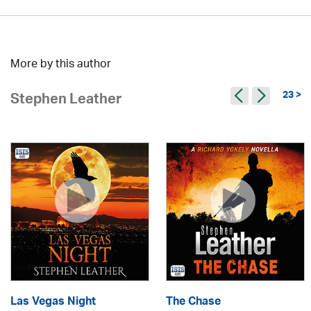
More by this author
23 >
Stephen Leather
Las Vegas Night
The Chase