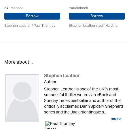
eAudiobook
eAudiobook
Borrow
Borrow
Stephen Leather
/
Paul Thornley
Stephen Leather
/
Jeff Harding
More about...
Stephen Leather
Author
Stephen Leather is one of the UK?s most
successful thriller writers, an eBook and
Sunday Times bestseller and author of the
critically acclaimed Dan ?Spider? Shepherd
series and the Jack Nightingale s...
more