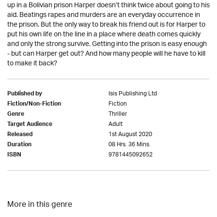
up in a Bolivian prison Harper doesn’t think twice about going to his
aid. Beatings rapes and murders are an everyday occurrence in
the prison. But the only way to break his friend out is for Harper to
put his own life on the line in a place where death comes quickly
and only the strong survive. Getting into the prison is easy enough
- but can Harper get out? And how many people will he have to kill
to make it back?
Isis Publishing Ltd
Published by
Fiction
Fiction/Non-Fiction
Thriller
Genre
Adult
Target Audience
1st August 2020
Released
08 Hrs. 36 Mins.
Duration
9781445092652
ISBN
More in this genre